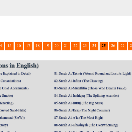
25
4
15
16
17
18
19
20
21
22
23
24
26
27
2
ns in English)
e Explained in Detail)
81-Surah At-Takwir (Wound Round and Lost its Light)
Consultations)
82-Surah Al-Infitar (The Cleaving)
e Gold Adornments)
83-Surah Al-Mutaffifin (Those Who Deal in Fraud)
e Smoke)
84-Surah Al-Inshiqaq (The Splitting Asunder)
 Kneeling)
85-Surah Al-Buruj (The Big Stars)
Curved Sand-Hills)
86-Surah At-Tariq (The Night Commer)
uhammad (SAW))
87-Surah Al-A'la (The Most High)
ctory)
88-Surah Al-Ghashiyah (The Overwhelming)