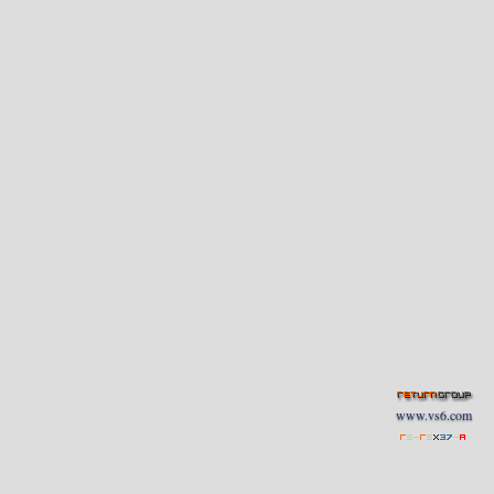
www.vs6.com