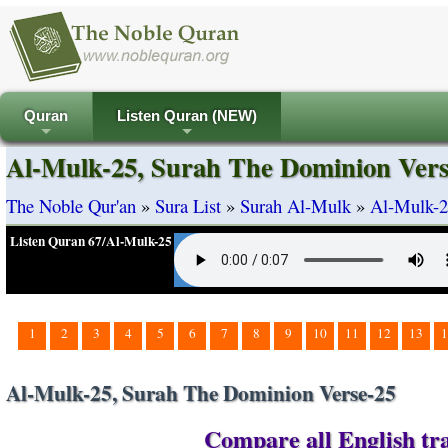
Quran
Listen Quran (NEW)
+
+
Al-Mulk-25, Surah The Dominion Vers
The Noble Qur'an
»
Sura List
»
Surah Al-Mulk
»
Al-Mulk-2
Listen Quran 67/Al-Mulk-25
1
2
3
4
5
6
7
8
9
10
11
12
13
1
Al-Mulk-25, Surah The Dominion Verse-25
Compare all English tra