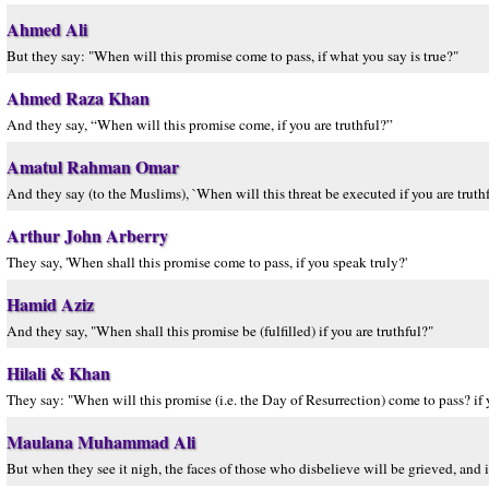
Ahmed Ali
But they say: "When will this promise come to pass, if what you say is true?"
Ahmed Raza Khan
And they say, “When will this promise come, if you are truthful?”
Amatul Rahman Omar
And they say (to the Muslims), `When will this threat be executed if you are truthf
Arthur John Arberry
They say, 'When shall this promise come to pass, if you speak truly?'
Hamid Aziz
And they say, "When shall this promise be (fulfilled) if you are truthful?"
Hilali & Khan
They say: "When will this promise (i.e. the Day of Resurrection) come to pass? if y
Maulana Muhammad Ali
But when they see it nigh, the faces of those who disbelieve will be grieved, and it