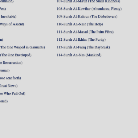
Dominion)
107-Surah Al-Ma'un (The Small Kindness)
Pen)
108-Surah Al-Kawthar (Abundance, Plenty)
Inevitable)
109-Surah Al-Kafirun (The Disbelievers)
 Ways of Ascent)
110-Surah An-Nasr (The Help)
111-Surah Al-Masad (The Palm Fibre)
nn)
112-Surah Al-Ikhlas (The Purity)
The One Wraped in Garments)
113-Surah Al-Falaq (The Daybreak)
 (The One Enveloped)
114-Surah An-Nas (Mankind)
e Resurrection)
Human)
se sent forth)
Great News)
se Who Pull Out)
wned)