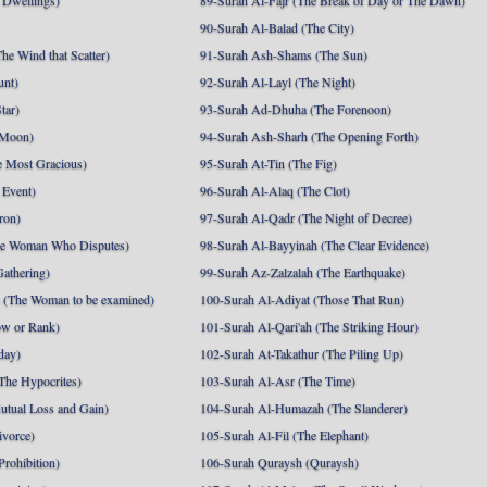
 Dwellings)
89-Surah Al-Fajr (The Break of Day or The Dawn)
90-Surah Al-Balad (The City)
he Wind that Scatter)
91-Surah Ash-Shams (The Sun)
unt)
92-Surah Al-Layl (The Night)
tar)
93-Surah Ad-Dhuha (The Forenoon)
 Moon)
94-Surah Ash-Sharh (The Opening Forth)
 Most Gracious)
95-Surah At-Tin (The Fig)
 Event)
96-Surah Al-Alaq (The Clot)
ron)
97-Surah Al-Qadr (The Night of Decree)
he Woman Who Disputes)
98-Surah Al-Bayyinah (The Clear Evidence)
athering)
99-Surah Az-Zalzalah (The Earthquake)
 (The Woman to be examined)
100-Surah Al-Adiyat (Those That Run)
ow or Rank)
101-Surah Al-Qari'ah (The Striking Hour)
day)
102-Surah At-Takathur (The Piling Up)
The Hypocrites)
103-Surah Al-Asr (The Time)
utual Loss and Gain)
104-Surah Al-Humazah (The Slanderer)
ivorce)
105-Surah Al-Fil (The Elephant)
Prohibition)
106-Surah Quraysh (Quraysh)