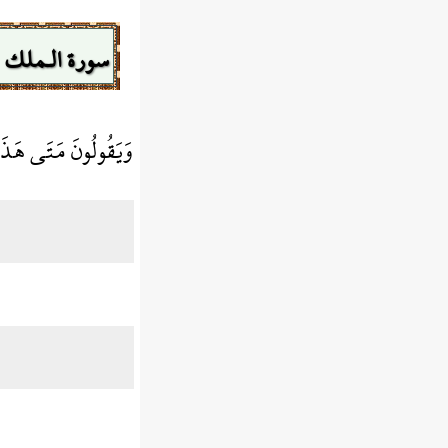
سورة الـملك
 إِن كُنتُمْ صَادِقِينَ