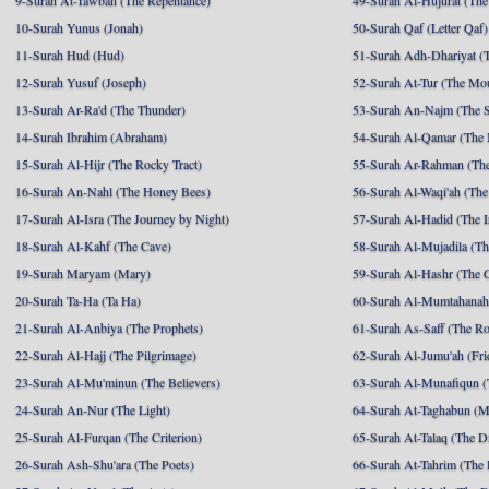
9-Surah At-Tawbah (The Repentance)
49-Surah Al-Hujurat (The
10-Surah Yunus (Jonah)
50-Surah Qaf (Letter Qaf)
11-Surah Hud (Hud)
51-Surah Adh-Dhariyat (T
12-Surah Yusuf (Joseph)
52-Surah At-Tur (The Mo
13-Surah Ar-Ra'd (The Thunder)
53-Surah An-Najm (The S
14-Surah Ibrahim (Abraham)
54-Surah Al-Qamar (The
15-Surah Al-Hijr (The Rocky Tract)
55-Surah Ar-Rahman (The
16-Surah An-Nahl (The Honey Bees)
56-Surah Al-Waqi'ah (The
17-Surah Al-Isra (The Journey by Night)
57-Surah Al-Hadid (The I
18-Surah Al-Kahf (The Cave)
58-Surah Al-Mujadila (T
19-Surah Maryam (Mary)
59-Surah Al-Hashr (The G
20-Surah Ta-Ha (Ta Ha)
60-Surah Al-Mumtahanah
21-Surah Al-Anbiya (The Prophets)
61-Surah As-Saff (The R
22-Surah Al-Hajj (The Pilgrimage)
62-Surah Al-Jumu'ah (Fri
23-Surah Al-Mu'minun (The Believers)
63-Surah Al-Munafiqun (
24-Surah An-Nur (The Light)
64-Surah At-Taghabun (M
25-Surah Al-Furqan (The Criterion)
65-Surah At-Talaq (The D
26-Surah Ash-Shu'ara (The Poets)
66-Surah At-Tahrim (The 