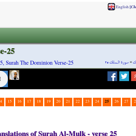
[
English
Ch
e-25
سورة الـملك ٢٥
»
س
5, Surah The Dominion Verse-25
25
4
15
16
17
18
19
20
21
22
23
24
26
27
2
nslations of Surah Al-Mulk - verse 25