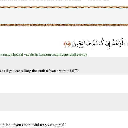
وَيَقُولُونَ مَتَى هَذَا الْوَعْدُ
﴿٢٥﴾
a matea heazal vaa’du in kuntum seadikeen(seadikeena).
) if you are telling the truth (if you are truthful)”?
filled, if you are truthful (in your claim)?"