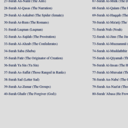
27-Surah An-Naml (The Ants)
67-Surah Al-Mulk (The 
28-Surah Al-Qasas (The Narration)
68-Surah Al-Qalam (The 
29-Surah Al-Ankabut (The Spider (female))
69-Surah Al-Haqqah (The 
30-Surah Ar-Rum (The Romans)
70-Surah Al-Ma'arij (The
31-Surah Luqman (Luqman)
71-Surah Nuh (Noah)
32-Surah As-Sajdah (The Prostration)
72-Surah Al-Jinn (The Ji
33-Surah Al-Ahzab (The Confederates)
73-Surah Al-Muzzammil (
34-Surah Saba (Sheba)
74-Surah Al-Muddaththir
35-Surah Fatir (The Originator of Creation)
75-Surah Al-Qiyamah (Th
36-Surah Ya Sin (Ya Sin)
76-Surah Al-Insan (The 
37-Surah As-Saffat (Those Ranged in Ranks)
77-Surah Al-Mursalat (Tho
38-Surah Sad (Letter Sad)
78-Surah An-Naba' (The 
39-Surah Az-Zumar (The Groups)
79-Surah An-Nazi'at (Tho
40-Surah Ghafir (The Forgiver (God))
80-Surah 'Abasa (He Fro