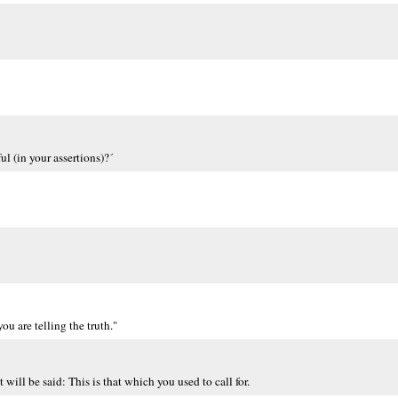
ul (in your assertions)?´
ou are telling the truth."
 will be said: This is that which you used to call for.