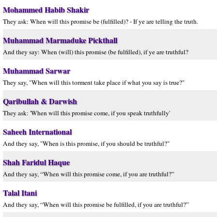
Mohammed Habib Shakir
They ask: When will this promise be (fulfilled)? - If ye are telling the truth.
Muhammad Marmaduke Pickthall
And they say: When (will) this promise (be fulfilled), if ye are truthful?
Muhammad Sarwar
They say, "When will this torment take place if what you say is true?"
Qaribullah & Darwish
They ask: 'When will this promise come, if you speak truthfully'
Saheeh International
And they say, "When is this promise, if you should be truthful?"
Shah Faridul Haque
And they say, “When will this promise come, if you are truthful?”
Talal Itani
And they say, “When will this promise be fulfilled, if you are truthful?”