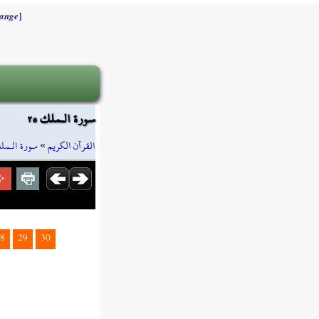
]
ange
سورة الـملك ٢٥
ورة الـملك
»
القرآن الكريم
8
29
30