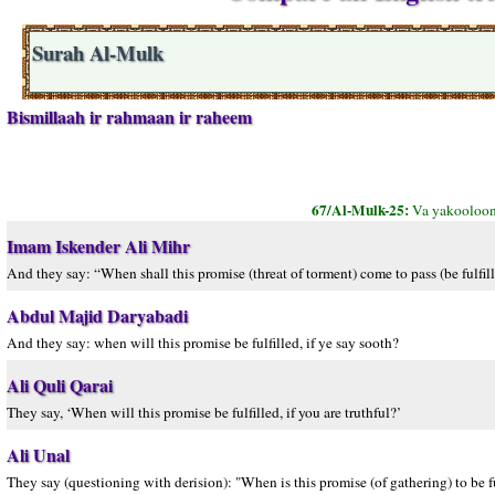
Surah Al-Mulk
Bismillaah ir rahmaan ir raheem
67/Al-Mulk-25:
Va yakooloon
Imam Iskender Ali Mihr
And they say: “When shall this promise (threat of torment) come to pass (be fulfilled
Abdul Majid Daryabadi
And they say: when will this promise be fulfilled, if ye say sooth?
Ali Quli Qarai
They say, ‘When will this promise be fulfilled, if you are truthful?’
Ali Unal
They say (questioning with derision): "When is this promise (of gathering) to be ful