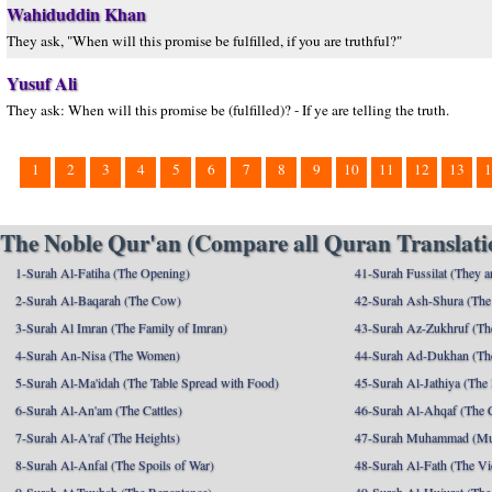
Wahiduddin Khan
They ask, "When will this promise be fulfilled, if you are truthful?"
Yusuf Ali
They ask: When will this promise be (fulfilled)? - If ye are telling the truth.
1
2
3
4
5
6
7
8
9
10
11
12
13
1
The Noble Qur'an (Compare all Quran Translatio
1-Surah Al-Fatiha (The Opening)
41-Surah Fussilat (They ar
2-Surah Al-Baqarah (The Cow)
42-Surah Ash-Shura (The 
3-Surah Al Imran (The Family of Imran)
43-Surah Az-Zukhruf (Th
4-Surah An-Nisa (The Women)
44-Surah Ad-Dukhan (Th
5-Surah Al-Ma'idah (The Table Spread with Food)
45-Surah Al-Jathiya (The
6-Surah Al-An'am (The Cattles)
46-Surah Al-Ahqaf (The 
7-Surah Al-A'raf (The Heights)
47-Surah Muhammad (M
8-Surah Al-Anfal (The Spoils of War)
48-Surah Al-Fath (The Vi