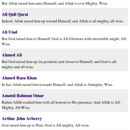
But Allah raised him unto Himself; and Allah is ever Mighty, Wise.
Ali Quli Qarai
Indeed, Allah raised him up toward Himself, and Allah is all-mighty, all-wise.
Ali Unal
But God raised him to Himself. God is All-Glorious with irresistible might, All-
Wise.
Ahmed Ali
But God raised him up (in position) and closer to Himself; and God is all-
mighty and all-wise.
Ahmed Raza Khan
In fact Allah raised him towards Himself; and Allah is Almighty, Wise.
Amatul Rahman Omar
Rather Allâh exalted him with all honour to His presence. And Allâh is All-
Mighty, All-Wise.
Arthur John Arberry
God raised him up to Him; God is All-mighty, All-wise.