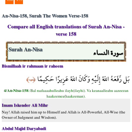
An-Nisa-158, Surah The Women Verse-158
Compare all English translations of Surah An-Nisa -
verse 158
سورة النساء
Surah An-Nisa
Bismillaah ir rahmaan ir raheem
بَل رَّفَعَهُ اللّهُ إِلَيْهِ وَكَانَ اللّهُ عَزِيزًا حَكِيمًا
﴿١٥٨﴾
4/An-Nisa-158:
Bal raafaaaahulleahu ilayh(ilayhi). Va keanaalleahu aazeezan
haakeemea(haakeeman).
Imam Iskender Ali Mihr
Nay! Allah raised him up to Himself and Allah is All-Powerful, All-Wise (the
Owner of Judgment and Wisdom).
Abdul Majid Daryabadi