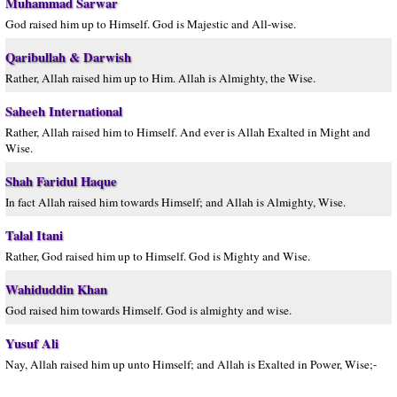
Muhammad Sarwar
God raised him up to Himself. God is Majestic and All-wise.
Qaribullah & Darwish
Rather, Allah raised him up to Him. Allah is Almighty, the Wise.
Saheeh International
Rather, Allah raised him to Himself. And ever is Allah Exalted in Might and
Wise.
Shah Faridul Haque
In fact Allah raised him towards Himself; and Allah is Almighty, Wise.
Talal Itani
Rather, God raised him up to Himself. God is Mighty and Wise.
Wahiduddin Khan
God raised him towards Himself. God is almighty and wise.
Yusuf Ali
Nay, Allah raised him up unto Himself; and Allah is Exalted in Power, Wise;-