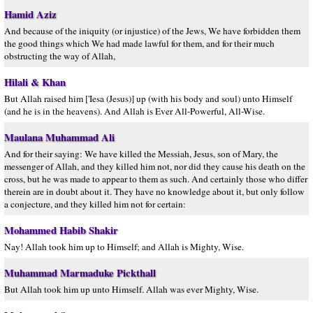
Hamid Aziz
And because of the iniquity (or injustice) of the Jews, We have forbidden them
the good things which We had made lawful for them, and for their much
obstructing the way of Allah,
Hilali & Khan
But Allah raised him ['Iesa (Jesus)] up (with his body and soul) unto Himself
(and he is in the heavens). And Allah is Ever All-Powerful, All-Wise.
Maulana Muhammad Ali
And for their saying: We have killed the Messiah, Jesus, son of Mary, the
messenger of Allah, and they killed him not, nor did they cause his death on the
cross, but he was made to appear to them as such. And certainly those who differ
therein are in doubt about it. They have no knowledge about it, but only follow
a conjecture, and they killed him not for certain:
Mohammed Habib Shakir
Nay! Allah took him up to Himself; and Allah is Mighty, Wise.
Muhammad Marmaduke Pickthall
But Allah took him up unto Himself. Allah was ever Mighty, Wise.