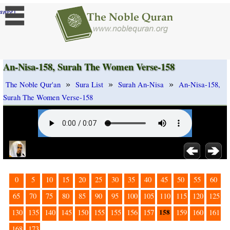
]
ange
An-Nisa-158, Surah The Women Verse-158
»
»
»
The Noble Qur'an
Sura List
Surah An-Nisa
An-Nisa-158,
Surah The Women Verse-158
0
5
10
15
20
25
30
35
40
45
50
55
60
65
70
75
80
85
90
95
100
105
110
115
120
125
158
130
135
140
145
150
155
155
156
157
159
160
161
168
173