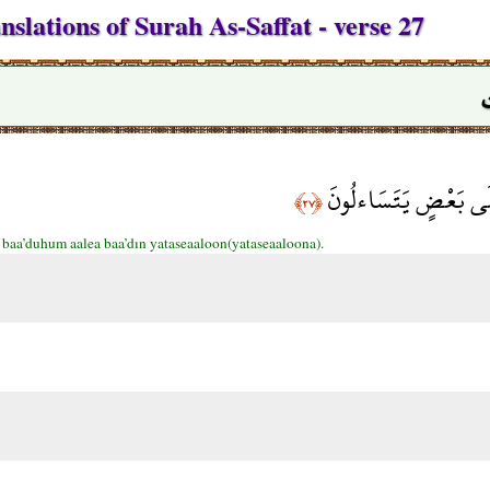
slations of Surah As-Saffat - verse 27
وَأَقْبَلَ بَعْضُهُمْ عَل
﴿٢٧﴾
 baa’duhum aalea baa’dın yataseaaloon(yataseaaloona).