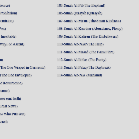
ivorce)
105-Surah Al-Fil (The Elephant)
Prohibition)
106-Surah Quraysh (Quraysh)
Dominion)
107-Surah Al-Ma'un (The Small Kindness)
Pen)
108-Surah Al-Kawthar (Abundance, Plenty)
Inevitable)
109-Surah Al-Kafirun (The Disbelievers)
 Ways of Ascent)
110-Surah An-Nasr (The Help)
111-Surah Al-Masad (The Palm Fibre)
nn)
112-Surah Al-Ikhlas (The Purity)
The One Wraped in Garments)
113-Surah Al-Falaq (The Daybreak)
 (The One Enveloped)
114-Surah An-Nas (Mankind)
e Resurrection)
Human)
se sent forth)
Great News)
se Who Pull Out)
wned)