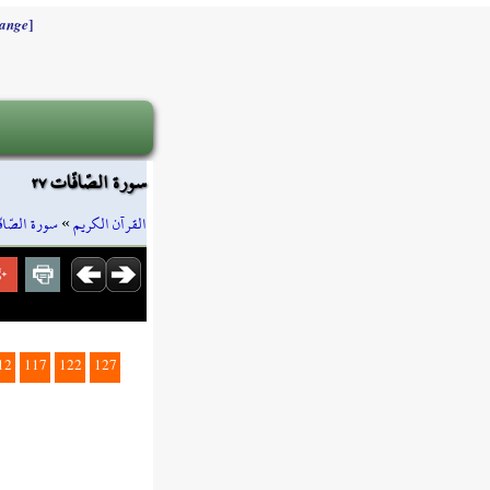
]
ange
سورة الصّافّات ٢٧
ة الصّافّات
»
القرآن الكريم
12
117
122
127