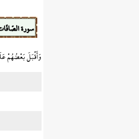
سورة الصّافّات
َى بَعْضٍ يَتَسَاءلُونَ