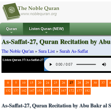
Quran
Listen Quran (NEW)
+
+
As-Saffat-27, Quran Recitation by Abu
The Noble Qur'an
»
Sura List
»
Surah As-Saffat
Listen Quran 37/As-Saffat-27
27
0
5
10
15
20
24
25
26
28
29
30
37
4
132
137
142
147
152
157
162
167
172
177
182
As-Saffat-27, Quran Recitation by Abu Bakr al S