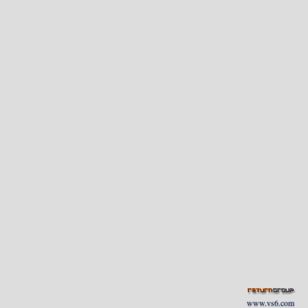
www.vs6.com