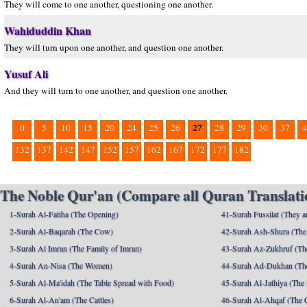
They will come to one another, questioning one another.
Wahiduddin Khan
They will turn upon one another, and question one another.
Yusuf Ali
And they will turn to one another, and question one another.
27
0
5
10
15
20
24
25
26
28
29
30
37
4
132
137
142
147
152
157
162
167
172
177
182
The Noble Qur'an (Compare all Quran Translatio
1-Surah Al-Fatiha (The Opening)
41-Surah Fussilat (They ar
2-Surah Al-Baqarah (The Cow)
42-Surah Ash-Shura (The 
3-Surah Al Imran (The Family of Imran)
43-Surah Az-Zukhruf (Th
4-Surah An-Nisa (The Women)
44-Surah Ad-Dukhan (Th
5-Surah Al-Ma'idah (The Table Spread with Food)
45-Surah Al-Jathiya (The
6-Surah Al-An'am (The Cattles)
46-Surah Al-Ahqaf (The 