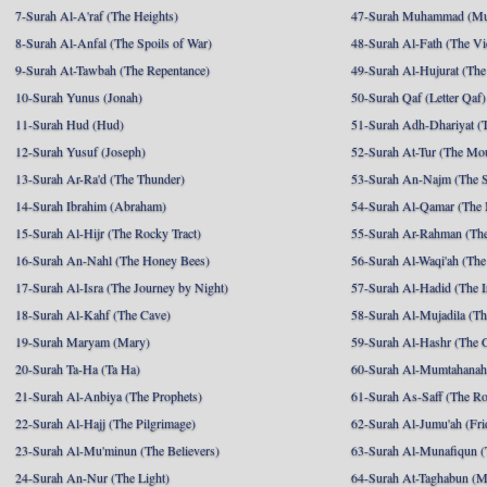
7-Surah Al-A'raf (The Heights)
47-Surah Muhammad (M
8-Surah Al-Anfal (The Spoils of War)
48-Surah Al-Fath (The Vi
9-Surah At-Tawbah (The Repentance)
49-Surah Al-Hujurat (The
10-Surah Yunus (Jonah)
50-Surah Qaf (Letter Qaf)
11-Surah Hud (Hud)
51-Surah Adh-Dhariyat (T
12-Surah Yusuf (Joseph)
52-Surah At-Tur (The Mo
13-Surah Ar-Ra'd (The Thunder)
53-Surah An-Najm (The S
14-Surah Ibrahim (Abraham)
54-Surah Al-Qamar (The
15-Surah Al-Hijr (The Rocky Tract)
55-Surah Ar-Rahman (The
16-Surah An-Nahl (The Honey Bees)
56-Surah Al-Waqi'ah (The
17-Surah Al-Isra (The Journey by Night)
57-Surah Al-Hadid (The I
18-Surah Al-Kahf (The Cave)
58-Surah Al-Mujadila (T
19-Surah Maryam (Mary)
59-Surah Al-Hashr (The G
20-Surah Ta-Ha (Ta Ha)
60-Surah Al-Mumtahanah
21-Surah Al-Anbiya (The Prophets)
61-Surah As-Saff (The R
22-Surah Al-Hajj (The Pilgrimage)
62-Surah Al-Jumu'ah (Fri
23-Surah Al-Mu'minun (The Believers)
63-Surah Al-Munafiqun (
24-Surah An-Nur (The Light)
64-Surah At-Taghabun (M