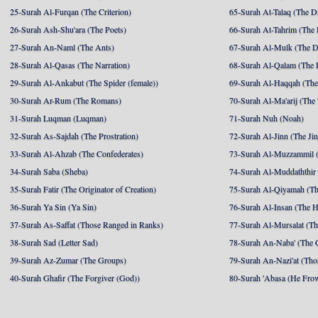
25-Surah Al-Furqan (The Criterion)
65-Surah At-Talaq (The D
26-Surah Ash-Shu'ara (The Poets)
66-Surah At-Tahrim (The 
27-Surah An-Naml (The Ants)
67-Surah Al-Mulk (The 
28-Surah Al-Qasas (The Narration)
68-Surah Al-Qalam (The 
29-Surah Al-Ankabut (The Spider (female))
69-Surah Al-Haqqah (The 
30-Surah Ar-Rum (The Romans)
70-Surah Al-Ma'arij (The
31-Surah Luqman (Luqman)
71-Surah Nuh (Noah)
32-Surah As-Sajdah (The Prostration)
72-Surah Al-Jinn (The Ji
33-Surah Al-Ahzab (The Confederates)
73-Surah Al-Muzzammil (
34-Surah Saba (Sheba)
74-Surah Al-Muddaththir
35-Surah Fatir (The Originator of Creation)
75-Surah Al-Qiyamah (Th
36-Surah Ya Sin (Ya Sin)
76-Surah Al-Insan (The 
37-Surah As-Saffat (Those Ranged in Ranks)
77-Surah Al-Mursalat (Tho
38-Surah Sad (Letter Sad)
78-Surah An-Naba' (The 
39-Surah Az-Zumar (The Groups)
79-Surah An-Nazi'at (Tho
40-Surah Ghafir (The Forgiver (God))
80-Surah 'Abasa (He Fro