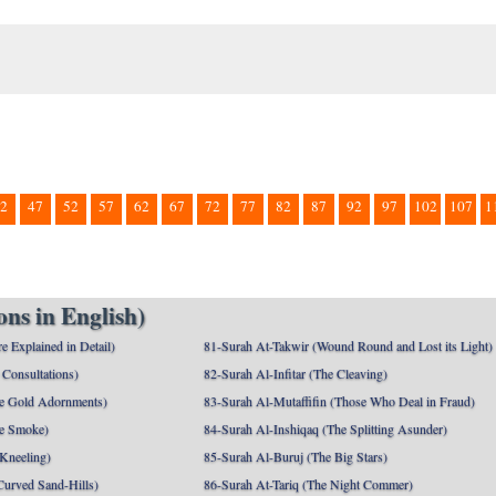
2
47
52
57
62
67
72
77
82
87
92
97
102
107
1
ns in English)
e Explained in Detail)
81-Surah At-Takwir (Wound Round and Lost its Light)
Consultations)
82-Surah Al-Infitar (The Cleaving)
e Gold Adornments)
83-Surah Al-Mutaffifin (Those Who Deal in Fraud)
e Smoke)
84-Surah Al-Inshiqaq (The Splitting Asunder)
 Kneeling)
85-Surah Al-Buruj (The Big Stars)
Curved Sand-Hills)
86-Surah At-Tariq (The Night Commer)