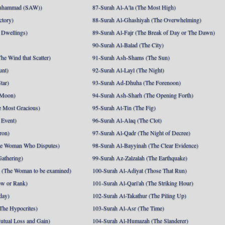
uhammad (SAW))
87-Surah Al-A'la (The Most High)
ctory)
88-Surah Al-Ghashiyah (The Overwhelming)
 Dwellings)
89-Surah Al-Fajr (The Break of Day or The Dawn)
90-Surah Al-Balad (The City)
he Wind that Scatter)
91-Surah Ash-Shams (The Sun)
unt)
92-Surah Al-Layl (The Night)
tar)
93-Surah Ad-Dhuha (The Forenoon)
 Moon)
94-Surah Ash-Sharh (The Opening Forth)
 Most Gracious)
95-Surah At-Tin (The Fig)
 Event)
96-Surah Al-Alaq (The Clot)
ron)
97-Surah Al-Qadr (The Night of Decree)
he Woman Who Disputes)
98-Surah Al-Bayyinah (The Clear Evidence)
athering)
99-Surah Az-Zalzalah (The Earthquake)
 (The Woman to be examined)
100-Surah Al-Adiyat (Those That Run)
ow or Rank)
101-Surah Al-Qari'ah (The Striking Hour)
day)
102-Surah At-Takathur (The Piling Up)
The Hypocrites)
103-Surah Al-Asr (The Time)
utual Loss and Gain)
104-Surah Al-Humazah (The Slanderer)