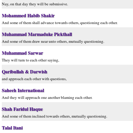
Nay, on that day they will be submissive.
Mohammed Habib Shakir
And some of them shall advance towards others, questioning each other.
Muhammad Marmaduke Pickthall
And some of them draw near unto others, mutually questioning.
Muhammad Sarwar
They will turn to each other saying,
Qaribullah & Darwish
and approach each other with questions,
Saheeh International
And they will approach one another blaming each other.
Shah Faridul Haque
And some of them inclined towards others, mutually questioning.
Talal Itani