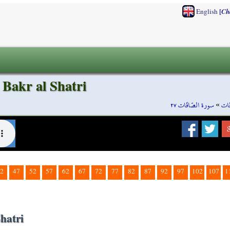
[
English
Ch
 Bakr al Shatri
سورة الصّافّات ٢٧
»
سور
2
47
52
57
62
67
72
77
82
87
92
97
102
107
1
hatri