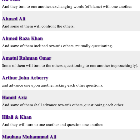
And they turn to one another, exchanging words (of blame) with one another.
Ahmed Ali
And some of them will confront the others,
Ahmed Raza Khan
And some of them inclined towards others, mutually questioning.
Amatul Rahman Omar
Some of them will turn to the others, questioning to one another (reproachingly).
Arthur John Arberry
and advance one upon another, asking each other questions.
Hamid Aziz
And some of them shall advance towards others, questioning each other.
Hilali & Khan
And they will turn to one another and question one another.
Maulana Muhammad Ali