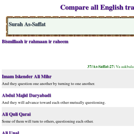
Compare all English tran
Surah As-Saffat
Bismillaah ir rahmaan ir raheem
37/As-Saffat-27:
Va aakbala
Imam Iskender Ali Mihr
And they question one another by turning to one another.
Abdul Majid Daryabadi
And they will advance toward each other mutually questioning.
Ali Quli Qarai
Some of them will turn to others, questioning each other.
Ali Unal