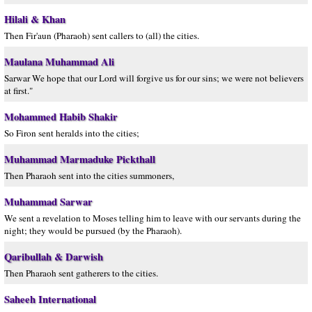
Hilali & Khan
Then Fir'aun (Pharaoh) sent callers to (all) the cities.
Maulana Muhammad Ali
Sarwar We hope that our Lord will forgive us for our sins; we were not believers
at first."
Mohammed Habib Shakir
So Firon sent heralds into the cities;
Muhammad Marmaduke Pickthall
Then Pharaoh sent into the cities summoners,
Muhammad Sarwar
We sent a revelation to Moses telling him to leave with our servants during the
night; they would be pursued (by the Pharaoh).
Qaribullah & Darwish
Then Pharaoh sent gatherers to the cities.
Saheeh International