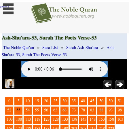
]
ange
Ash-Shu'ara-53, Surah The Poets Verse-53
»
»
»
The Noble Qur'an
Sura List
Surah Ash-Shu'ara
Ash-
Shu'ara-53, Surah The Poets Verse-53
0
5
10
15
20
25
30
35
40
45
50
50
51
53
52
54
55
56
63
68
73
78
83
88
93
98
103
108
113
118
123
128
133
138
143
148
153
158
163
168
173
178
183
188
193
198
203
208
213
218
223