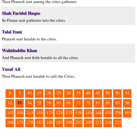
Then Pharaoh sent among the cities gatherers
Shah Faridul Haque
So Firaun sent gatherers into the cities.
Talal Itani
Pharaoh sent heralds to the cities.
Wahiduddin Khan
And Pharaoh sent forth heralds to all the cities.
Yusuf Ali
Then Pharaoh sent heralds to (all) the Cities,
0
5
10
15
20
25
30
35
40
45
50
50
51
53
52
54
55
56
63
68
73
78
83
88
93
98
103
108
113
118
123
128
133
138
143
148
153
158
163
168
173
178
183
188
193
198
203
208
213
218
223