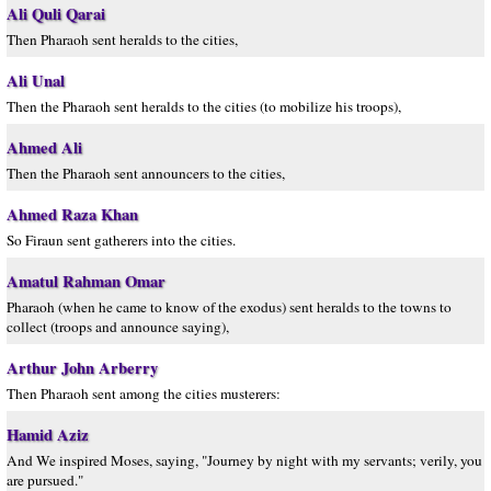
Ali Quli Qarai
Then Pharaoh sent heralds to the cities,
Ali Unal
Then the Pharaoh sent heralds to the cities (to mobilize his troops),
Ahmed Ali
Then the Pharaoh sent announcers to the cities,
Ahmed Raza Khan
So Firaun sent gatherers into the cities.
Amatul Rahman Omar
Pharaoh (when he came to know of the exodus) sent heralds to the towns to
collect (troops and announce saying),
Arthur John Arberry
Then Pharaoh sent among the cities musterers:
Hamid Aziz
And We inspired Moses, saying, "Journey by night with my servants; verily, you
are pursued."