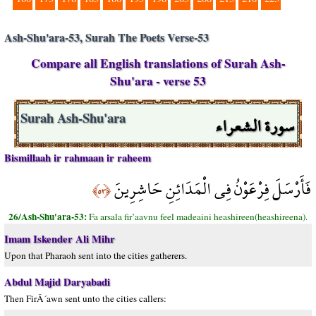
Ash-Shu'ara-53, Surah The Poets Verse-53
Compare all English translations of Surah Ash-
Shu'ara - verse 53
سورة الشعراء
Surah Ash-Shu'ara
Bismillaah ir rahmaan ir raheem
فَأَرْسَلَ فِرْعَوْنُ فِي الْمَدَائِنِ حَاشِرِينَ
﴿٥٣﴾
26/Ash-Shu'ara-53:
Fa arsala fir’aavnu feel madeaini heashireen(heashireena).
Imam Iskender Ali Mihr
Upon that Pharaoh sent into the cities gatherers.
Abdul Majid Daryabadi
Then FirÂ´awn sent unto the cities callers: