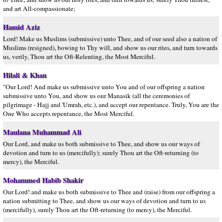
and art All-compassionate;
Hamid Aziz
Lord! Make us Muslims (submissive) unto Thee, and of our seed also a nation of
Muslims (resigned), bowing to Thy will, and show us our rites, and turn towards
us, verily, Thou art the Oft-Relenting, the Most Merciful.
Hilali & Khan
"Our Lord! And make us submissive unto You and of our offspring a nation
submissive unto You, and show us our Manasik (all the ceremonies of
pilgrimage - Hajj and 'Umrah, etc.), and accept our repentance. Truly, You are the
One Who accepts repentance, the Most Merciful.
Maulana Muhammad Ali
Our Lord, and make us both submissive to Thee, and show us our ways of
devotion and turn to us (mercifully); surely Thou art the Oft-returning (to
mercy), the Merciful.
Mohammed Habib Shakir
Our Lord! and make us both submissive to Thee and (raise) from our offspring a
nation submitting to Thee, and show us our ways of devotion and turn to us
(mercifully), surely Thou art the Oft-returning (to mercy), the Merciful.