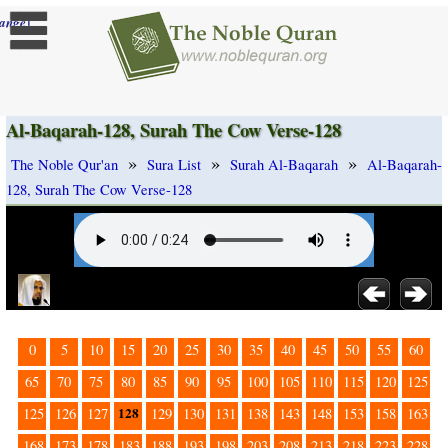
]
ange
Al-Baqarah-128, Surah The Cow Verse-128
»
»
»
The Noble Qur'an
Sura List
Surah Al-Baqarah
Al-Baqarah-
128, Surah The Cow Verse-128
0
5
10
15
20
25
30
35
40
45
50
55
60
65
70
75
80
85
90
95
100
105
110
115
120
125
128
125
126
127
129
130
131
138
143
148
153
158
163
168
173
178
183
188
193
198
203
208
213
218
223
228