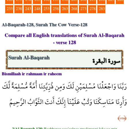
233
238
243
248
253
258
263
268
273
278
283
Al-Baqarah-128, Surah The Cow Verse-128
Compare all English translations of Surah Al-Baqarah
- verse 128
سورة البقرة
Surah Al-Baqarah
Bismillaah ir rahmaan ir raheem
رَبَّنَا وَاجْعَلْنَا مُسْلِمَيْنِ لَكَ وَمِن ذُرِّيَّتِنَا أُمَّةً مُّسْلِمَةً لَّكَ
وَأَرِنَا مَنَاسِكَنَا وَتُبْ عَلَيْنَآ إِنَّكَ أَنتَ التَّوَّابُ الرَّحِيمُ
﴿١٢٨﴾
2/Al-Baqarah-128:
Raabbanea vac’aalnea muslimayni laka va min