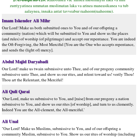
zurriyyatinea ummatan muslimatan laka va arinea maneasikanea va tub
aalaynea, innaka antat tavveabur raaheem(raaheemu).
Imam Iskender Ali Mihr
Our Lord! Make us both submitted ones to You and of our offspring a
community (nation) which will be submitted to You and show us the places
(and rules) of worship (of pilgrimage) and accept our repentance. You are indeed
the Oft-Forgiving, the Most Merciful [You are the One who accepts repentance,
and sends the (light of) mercy].
Abdul Majid Daryabadi
Our Lord! make us twain submissive unto Thee, and of our progeny community
submissive unto Thee, and show us our rites, and relent toward us! verily Thou!
Thou art the Relentant, the Merciful!
Ali Quli Qarai
‘Our Lord, make us submissive to You, and [raise] from our progeny a nation
submissive to You, and show us our rites [of worship], and turn to us clemently.
Indeed You are the All-clement, the All-merciful.’
Ali Unal
"Our Lord! Make us Muslims, submissive to You, and of our offspring a
community Muslim, submissive to You. Show us our rites of worship (including