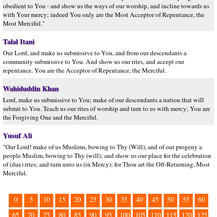
obedient to You - and show us the ways of our worship, and incline towards us
with Your mercy; indeed You only are the Most Acceptor of Repentance, the
Most Merciful."
Talal Itani
Our Lord, and make us submissive to You, and from our descendants a
community submissive to You. And show us our rites, and accept our
repentance. You are the Acceptor of Repentance, the Merciful.
Wahiduddin Khan
Lord, make us submissive to You; make of our descendants a nation that will
submit to You. Teach us our rites of worship and turn to us with mercy; You are
the Forgiving One and the Merciful.
Yusuf Ali
"Our Lord! make of us Muslims, bowing to Thy (Will), and of our progeny a
people Muslim, bowing to Thy (will); and show us our place for the celebration
of (due) rites; and turn unto us (in Mercy); for Thou art the Oft-Returning, Most
Merciful.
0
5
10
15
20
25
30
35
40
45
50
55
60
65
70
75
80
85
90
95
100
105
110
115
120
125