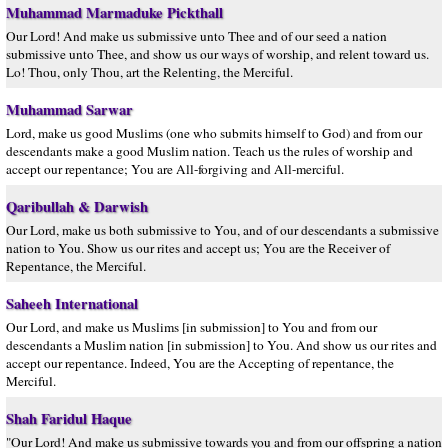
Muhammad Marmaduke Pickthall
Our Lord! And make us submissive unto Thee and of our seed a nation
submissive unto Thee, and show us our ways of worship, and relent toward us.
Lo! Thou, only Thou, art the Relenting, the Merciful.
Muhammad Sarwar
Lord, make us good Muslims (one who submits himself to God) and from our
descendants make a good Muslim nation. Teach us the rules of worship and
accept our repentance; You are All-forgiving and All-merciful.
Qaribullah & Darwish
Our Lord, make us both submissive to You, and of our descendants a submissive
nation to You. Show us our rites and accept us; You are the Receiver of
Repentance, the Merciful.
Saheeh International
Our Lord, and make us Muslims [in submission] to You and from our
descendants a Muslim nation [in submission] to You. And show us our rites and
accept our repentance. Indeed, You are the Accepting of repentance, the
Merciful.
Shah Faridul Haque
"Our Lord! And make us submissive towards you and from our offspring a nation