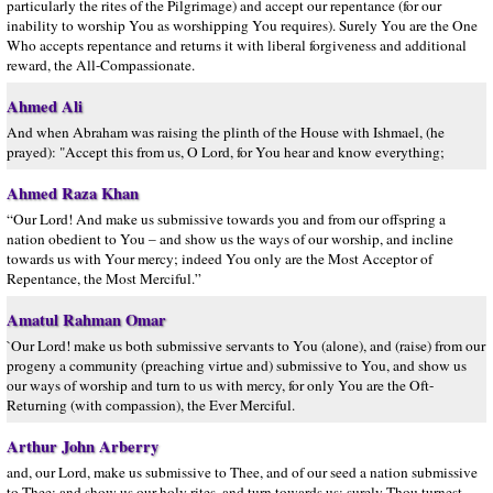
particularly the rites of the Pilgrimage) and accept our repentance (for our
inability to worship You as worshipping You requires). Surely You are the One
Who accepts repentance and returns it with liberal forgiveness and additional
reward, the All-Compassionate.
Ahmed Ali
And when Abraham was raising the plinth of the House with Ishmael, (he
prayed): "Accept this from us, O Lord, for You hear and know everything;
Ahmed Raza Khan
“Our Lord! And make us submissive towards you and from our offspring a
nation obedient to You – and show us the ways of our worship, and incline
towards us with Your mercy; indeed You only are the Most Acceptor of
Repentance, the Most Merciful.”
Amatul Rahman Omar
`Our Lord! make us both submissive servants to You (alone), and (raise) from our
progeny a community (preaching virtue and) submissive to You, and show us
our ways of worship and turn to us with mercy, for only You are the Oft-
Returning (with compassion), the Ever Merciful.
Arthur John Arberry
and, our Lord, make us submissive to Thee, and of our seed a nation submissive
to Thee; and show us our holy rites, and turn towards us; surely Thou turnest,