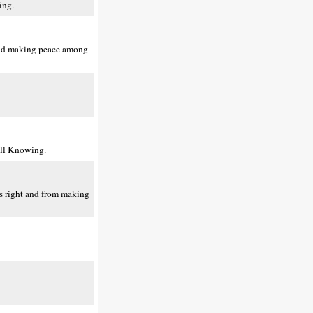
ing.
 and making peace among
All Knowing.
rs right and from making