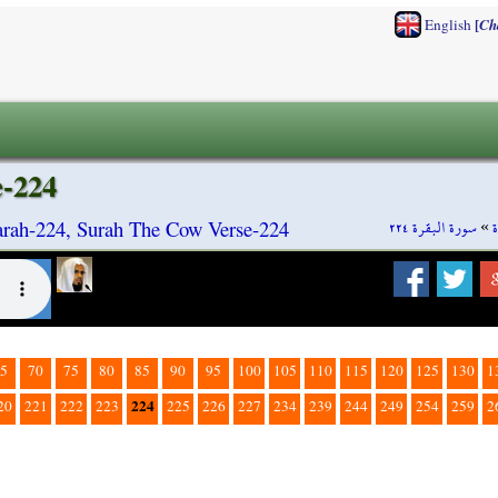
[
English
Ch
e-224
سورة البقرة ٢٢٤
»
rah-224, Surah The Cow Verse-224
5
70
75
80
85
90
95
100
105
110
115
120
125
130
1
224
20
221
222
223
225
226
227
234
239
244
249
254
259
2