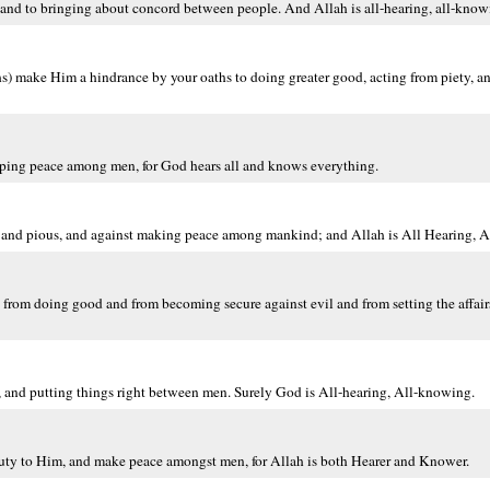
and to bringing about concord between people. And Allah is all-hearing, all-know
ths) make Him a hindrance by your oaths to doing greater good, acting from piety,
eping peace among men, for God hears all and knows everything.
us and pious, and against making peace among mankind; and Allah is All Hearing, 
 from doing good and from becoming secure against evil and from setting the affai
 and putting things right between men. Surely God is All-hearing, All-knowing.
uty to Him, and make peace amongst men, for Allah is both Hearer and Knower.