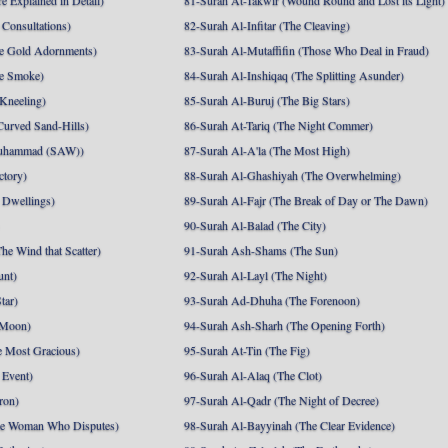
e Explained in Detail)
81-Surah At-Takwir (Wound Round and Lost its Light)
Consultations)
82-Surah Al-Infitar (The Cleaving)
e Gold Adornments)
83-Surah Al-Mutaffifin (Those Who Deal in Fraud)
e Smoke)
84-Surah Al-Inshiqaq (The Splitting Asunder)
 Kneeling)
85-Surah Al-Buruj (The Big Stars)
Curved Sand-Hills)
86-Surah At-Tariq (The Night Commer)
uhammad (SAW))
87-Surah Al-A'la (The Most High)
ctory)
88-Surah Al-Ghashiyah (The Overwhelming)
 Dwellings)
89-Surah Al-Fajr (The Break of Day or The Dawn)
90-Surah Al-Balad (The City)
he Wind that Scatter)
91-Surah Ash-Shams (The Sun)
unt)
92-Surah Al-Layl (The Night)
tar)
93-Surah Ad-Dhuha (The Forenoon)
 Moon)
94-Surah Ash-Sharh (The Opening Forth)
 Most Gracious)
95-Surah At-Tin (The Fig)
 Event)
96-Surah Al-Alaq (The Clot)
ron)
97-Surah Al-Qadr (The Night of Decree)
he Woman Who Disputes)
98-Surah Al-Bayyinah (The Clear Evidence)