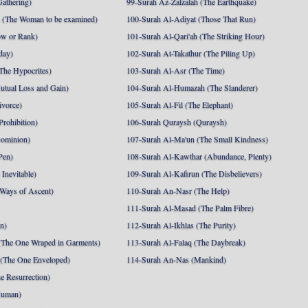
athering)
99-Surah Az-Zalzalah (The Earthquake)
 (The Woman to be examined)
100-Surah Al-Adiyat (Those That Run)
ow or Rank)
101-Surah Al-Qari'ah (The Striking Hour)
day)
102-Surah At-Takathur (The Piling Up)
The Hypocrites)
103-Surah Al-Asr (The Time)
utual Loss and Gain)
104-Surah Al-Humazah (The Slanderer)
ivorce)
105-Surah Al-Fil (The Elephant)
Prohibition)
106-Surah Quraysh (Quraysh)
Dominion)
107-Surah Al-Ma'un (The Small Kindness)
Pen)
108-Surah Al-Kawthar (Abundance, Plenty)
Inevitable)
109-Surah Al-Kafirun (The Disbelievers)
 Ways of Ascent)
110-Surah An-Nasr (The Help)
111-Surah Al-Masad (The Palm Fibre)
nn)
112-Surah Al-Ikhlas (The Purity)
The One Wraped in Garments)
113-Surah Al-Falaq (The Daybreak)
 (The One Enveloped)
114-Surah An-Nas (Mankind)
e Resurrection)
Human)