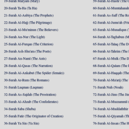
19-Surah Maryam (Mary)
59-Surah Al-Hashr (The G
20-Surah Ta-Ha (Ta Ha)
60-Surah Al-Mumtahanah
21-Surah Al-Anbiya (The Prophets)
61-Surah As-Saff (The R
22-Surah Al-Hajj (The Pilgrimage)
62-Surah Al-Jumu'ah (Fri
23-Surah Al-Mu'minun (The Believers)
63-Surah Al-Munafiqun (
24-Surah An-Nur (The Light)
64-Surah At-Taghabun (M
25-Surah Al-Furqan (The Criterion)
65-Surah At-Talaq (The D
26-Surah Ash-Shu'ara (The Poets)
66-Surah At-Tahrim (The 
27-Surah An-Naml (The Ants)
67-Surah Al-Mulk (The 
28-Surah Al-Qasas (The Narration)
68-Surah Al-Qalam (The 
29-Surah Al-Ankabut (The Spider (female))
69-Surah Al-Haqqah (The 
30-Surah Ar-Rum (The Romans)
70-Surah Al-Ma'arij (The
31-Surah Luqman (Luqman)
71-Surah Nuh (Noah)
32-Surah As-Sajdah (The Prostration)
72-Surah Al-Jinn (The Ji
33-Surah Al-Ahzab (The Confederates)
73-Surah Al-Muzzammil (
34-Surah Saba (Sheba)
74-Surah Al-Muddaththir
35-Surah Fatir (The Originator of Creation)
75-Surah Al-Qiyamah (Th
36-Surah Ya Sin (Ya Sin)
76-Surah Al-Insan (The 