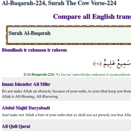
Al-Baqarah-224, Surah The Cow Verse-224
Compare all English trans
Surah Al-Baqarah
Bismillaah ir rahmaan ir raheem
وَلاَ تَجْعَلُواْ ا
﴿٢٢٤﴾
2/Al-Baqarah-224:
Va lea tac’aaloolleaha urdaatan li aymeanikum 
Imam Iskender Ali Mihr
Do not make Allah an obstacle, because of your oaths, to your (that keep you fro
Allah is All-Hearing, All-Knowing.
Abdul Majid Daryabadi
And make not Allah a butt of your oaths that ye shall not act piously nor fear Al
Ali Quli Qarai