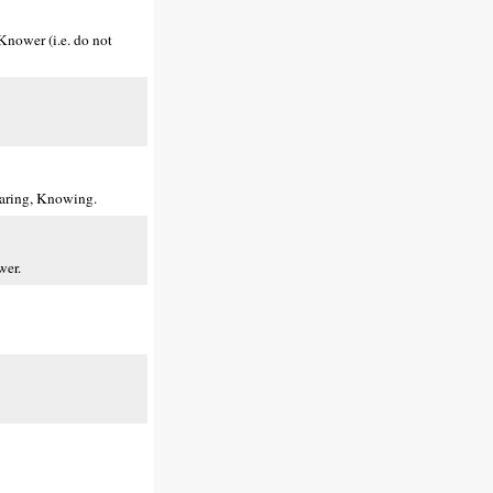
Knower (i.e. do not
earing, Knowing.
wer.