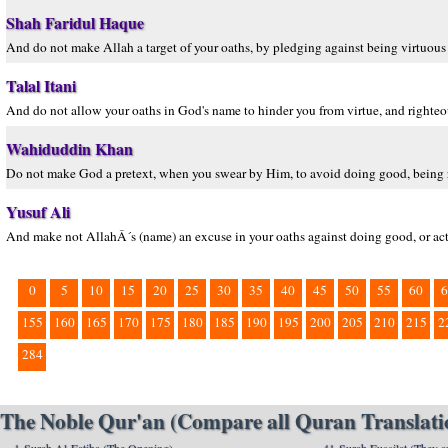
Shah Faridul Haque
And do not make Allah a target of your oaths, by pledging against being virtuo
Talal Itani
And do not allow your oaths in God's name to hinder you from virtue, and right
Wahiduddin Khan
Do not make God a pretext, when you swear by Him, to avoid doing good, being 
Yusuf Ali
And make not AllahÂ´s (name) an excuse in your oaths against doing good, or act
0
5
10
15
20
25
30
35
40
45
50
55
60
6
155
160
165
170
175
180
185
190
195
200
205
210
215
2
284
The Noble Qur'an (Compare all Quran Translatio