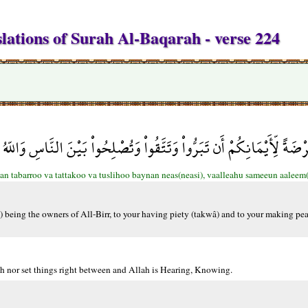
lations of Surah Al-Baqarah - verse 224
للّهَ عُرْضَةً لِّأَيْمَانِكُمْ أَن تَبَرُّواْ وَتَتَّقُواْ وَتُصْلِحُواْ بَيْنَ النَّاس
an tabarroo va tattakoo va tuslihoo baynan neas(neasi), vaalleahu sameeun aaleem
m) being the owners of All-Birr, to your having piety (takwâ) and to your making p
lah nor set things right between and Allah is Hearing, Knowing.