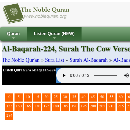
Quran
Listen Quran (NEW)
+
+
Al-Baqarah-224, Surah The Cow Vers
The Noble Qur'an
»
Sura List
»
Surah Al-Baqarah
»
Al-Baqa
Listen Quran 2/Al-Baqarah-224
0
5
10
15
20
25
30
35
40
45
50
55
60
6
155
160
165
170
175
180
185
190
195
200
205
210
215
2
284