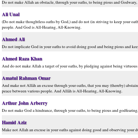
Do not make Allah an obstacle, through your oaths, to being pious and Godwary, 
Ali Unal
(Do not make thoughtless oaths by God,) and do not (in striving to keep your oa
people. And God is All-Hearing, All-Knowing.
Ahmed Ali
Do not implicate God in your oaths to avoid doing good and being pious and ke
Ahmed Raza Khan
And do not make Allah a target of your oaths, by pledging against being virtuo
Amatul Rahman Omar
And make not Allâh an excuse through your oaths, that you may (thereby) abstain
peace between various people. And Allâh is All-Hearing, All-Knowing.
Arthur John Arberry
Do not make God a hindrance, through your oaths, to being pious and godfearing,
Hamid Aziz
Make not Allah an excuse in your oaths against doing good and observing your d