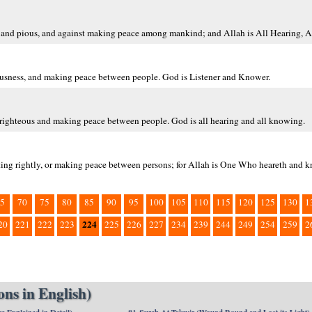
us and pious, and against making peace among mankind; and Allah is All Hearing, 
eousness, and making peace between people. God is Listener and Knower.
righteous and making peace between people. God is all hearing and all knowing.
ing rightly, or making peace between persons; for Allah is One Who heareth and k
5
70
75
80
85
90
95
100
105
110
115
120
125
130
1
224
20
221
222
223
225
226
227
234
239
244
249
254
259
2
ns in English)