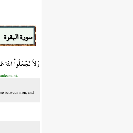
سورة البقرة
ِ وَاللّهُ سَمِيعٌ عَلِيمٌ
(aaleemun).
eace between men, and