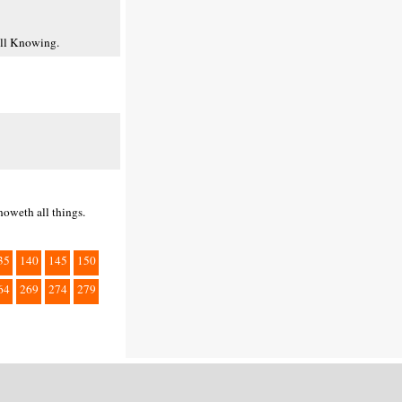
All Knowing.
noweth all things.
35
140
145
150
64
269
274
279