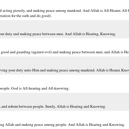
d acting piously, and making peace among mankind. And Allah is All-Hearer, All-
ation for the oath and do good).
your duty and making peace between men. And Allah is Hearing, Knowing.
g good and guarding (against evil) and making peace between men, and Allah is H
serving your duty unto Him and making peace among mankind. Allah is Hearer, Kno
people. God is All-hearing and All-knowing.
s, and reform between people. Surely, Allah is Hearing and Knowing.
aring Allah and making peace among people. And Allah is Hearing and Knowing.