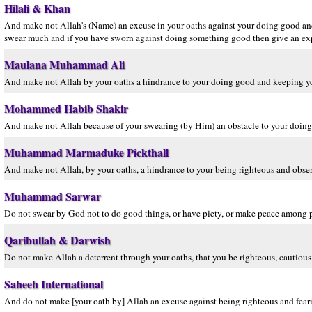
Hilali & Khan
And make not Allah's (Name) an excuse in your oaths against your doing good an
swear much and if you have sworn against doing something good then give an expi
Maulana Muhammad Ali
And make not Allah by your oaths a hindrance to your doing good and keeping 
Mohammed Habib Shakir
And make not Allah because of your swearing (by Him) an obstacle to your doin
Muhammad Marmaduke Pickthall
And make not Allah, by your oaths, a hindrance to your being righteous and ob
Muhammad Sarwar
Do not swear by God not to do good things, or have piety, or make peace among 
Qaribullah & Darwish
Do not make Allah a deterrent through your oaths, that you be righteous, cautiou
Saheeh International
And do not make [your oath by] Allah an excuse against being righteous and fe