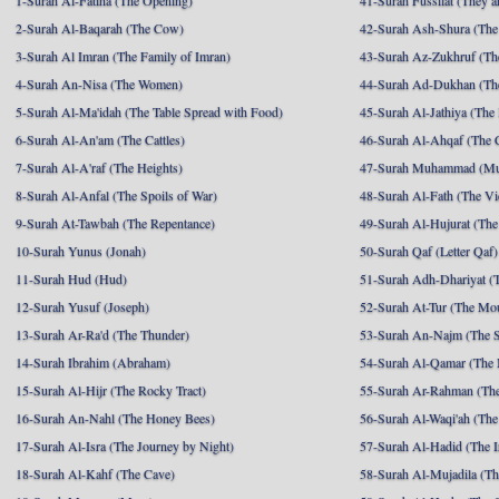
1-Surah Al-Fatiha (The Opening)
41-Surah Fussilat (They ar
2-Surah Al-Baqarah (The Cow)
42-Surah Ash-Shura (The 
3-Surah Al Imran (The Family of Imran)
43-Surah Az-Zukhruf (Th
4-Surah An-Nisa (The Women)
44-Surah Ad-Dukhan (Th
5-Surah Al-Ma'idah (The Table Spread with Food)
45-Surah Al-Jathiya (The
6-Surah Al-An'am (The Cattles)
46-Surah Al-Ahqaf (The 
7-Surah Al-A'raf (The Heights)
47-Surah Muhammad (M
8-Surah Al-Anfal (The Spoils of War)
48-Surah Al-Fath (The Vi
9-Surah At-Tawbah (The Repentance)
49-Surah Al-Hujurat (The
10-Surah Yunus (Jonah)
50-Surah Qaf (Letter Qaf)
11-Surah Hud (Hud)
51-Surah Adh-Dhariyat (T
12-Surah Yusuf (Joseph)
52-Surah At-Tur (The Mo
13-Surah Ar-Ra'd (The Thunder)
53-Surah An-Najm (The S
14-Surah Ibrahim (Abraham)
54-Surah Al-Qamar (The
15-Surah Al-Hijr (The Rocky Tract)
55-Surah Ar-Rahman (The
16-Surah An-Nahl (The Honey Bees)
56-Surah Al-Waqi'ah (The
17-Surah Al-Isra (The Journey by Night)
57-Surah Al-Hadid (The I
18-Surah Al-Kahf (The Cave)
58-Surah Al-Mujadila (T