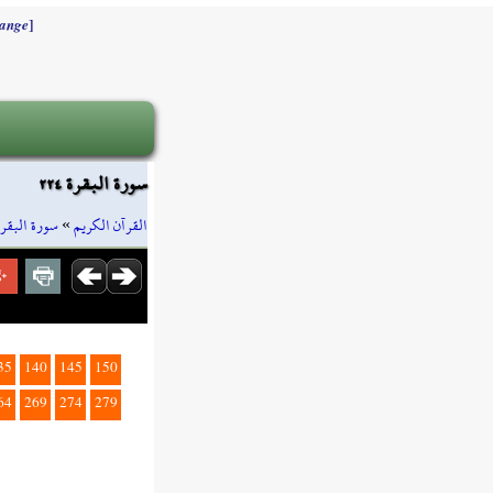
]
ange
سورة البقرة ٢٢٤
سورة البقرة
»
القرآن الكريم
35
140
145
150
64
269
274
279