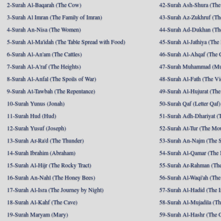
2-Surah Al-Baqarah (The Cow)
42-Surah Ash-Shura (The 
3-Surah Al Imran (The Family of Imran)
43-Surah Az-Zukhruf (Th
4-Surah An-Nisa (The Women)
44-Surah Ad-Dukhan (Th
5-Surah Al-Ma'idah (The Table Spread with Food)
45-Surah Al-Jathiya (The
6-Surah Al-An'am (The Cattles)
46-Surah Al-Ahqaf (The 
7-Surah Al-A'raf (The Heights)
47-Surah Muhammad (M
8-Surah Al-Anfal (The Spoils of War)
48-Surah Al-Fath (The Vi
9-Surah At-Tawbah (The Repentance)
49-Surah Al-Hujurat (The
10-Surah Yunus (Jonah)
50-Surah Qaf (Letter Qaf)
11-Surah Hud (Hud)
51-Surah Adh-Dhariyat (T
12-Surah Yusuf (Joseph)
52-Surah At-Tur (The Mo
13-Surah Ar-Ra'd (The Thunder)
53-Surah An-Najm (The S
14-Surah Ibrahim (Abraham)
54-Surah Al-Qamar (The
15-Surah Al-Hijr (The Rocky Tract)
55-Surah Ar-Rahman (The
16-Surah An-Nahl (The Honey Bees)
56-Surah Al-Waqi'ah (The
17-Surah Al-Isra (The Journey by Night)
57-Surah Al-Hadid (The I
18-Surah Al-Kahf (The Cave)
58-Surah Al-Mujadila (T
19-Surah Maryam (Mary)
59-Surah Al-Hashr (The G