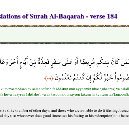
lations of Surah Al-Baqarah - verse 184
َةٌ مِّنْ أَيَّامٍ أُخَرَ وَعَلَى الَّذِينَ يُطِيقُونَهُ فِدْيَةٌ طَعَامُ مِسْكِين
فَهُوَ خَيْرٌ لَّهُ وَأَن تَصُومُواْ خَيْرٌ لَّكُ
﴿١٨٤﴾
um maareedaan av aalea safarin fa iddatun min ayyeamin uhaar(uhaaraa) va aala
 fa huva haayrun lah(lahu), va an tasoomoo haayrun lakum in kuntum taa’lamoon(t
fast) a (like) number of other days; and those who are not able to do it (fasting, becau
nd day); so whosoever does good (increases his fasting or his redemption) it is better