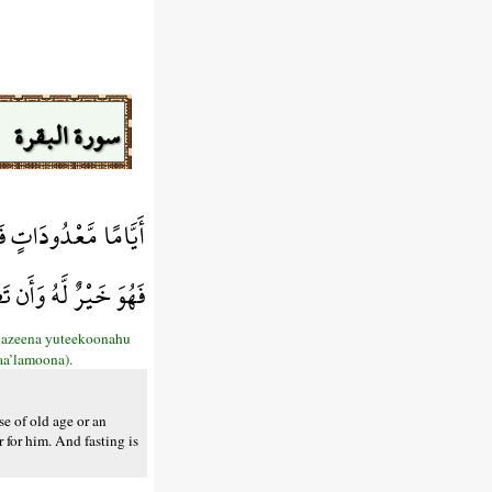
سورة البقرة
ٍ فَمَن تَطَوَّعَ خَيْرًا
مْ إِن كُنتُمْ تَعْلَمُونَ
llazeena yuteekoonahu
aa’lamoona).
se of old age or an
 for him. And fasting is