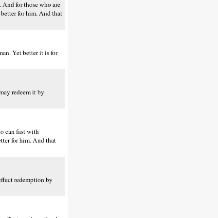
s. And for those who are
 better for him. And that
n. Yet better it is for
 may redeem it by
ho can fast with
etter for him. And that
 effect redemption by