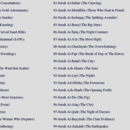
Consultations)
82-Surah Al-Infitar (The Cleaving)
e Gold Adornments)
83-Surah Al-Mutaffifin (Those Who Deal in Fraud)
e Smoke)
84-Surah Al-Inshiqaq (The Splitting Asunder)
 Kneeling)
85-Surah Al-Buruj (The Big Stars)
Curved Sand-Hills)
86-Surah At-Tariq (The Night Commer)
uhammad (SAW))
87-Surah Al-A'la (The Most High)
ctory)
88-Surah Al-Ghashiyah (The Overwhelming)
 Dwellings)
89-Surah Al-Fajr (The Break of Day or The Dawn)
90-Surah Al-Balad (The City)
he Wind that Scatter)
91-Surah Ash-Shams (The Sun)
unt)
92-Surah Al-Layl (The Night)
tar)
93-Surah Ad-Dhuha (The Forenoon)
 Moon)
94-Surah Ash-Sharh (The Opening Forth)
 Most Gracious)
95-Surah At-Tin (The Fig)
 Event)
96-Surah Al-Alaq (The Clot)
ron)
97-Surah Al-Qadr (The Night of Decree)
he Woman Who Disputes)
98-Surah Al-Bayyinah (The Clear Evidence)
athering)
99-Surah Az-Zalzalah (The Earthquake)