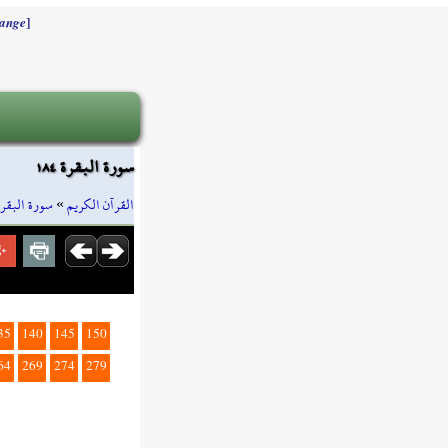
]
ange
سورة البقرة ١٨٤
سورة البقرة
»
القرآن الكريم
35
140
145
150
64
269
274
279