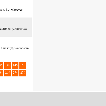
erson. But whoever
difficulty, there is a
 hardship), is a ransom,
35
140
145
150
64
269
274
279