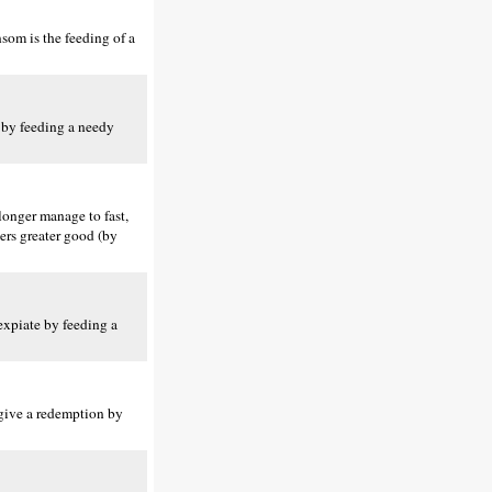
som is the feeding of a
t by feeding a needy
 longer manage to fast,
ers greater good (by
 expiate by feeding a
 give a redemption by