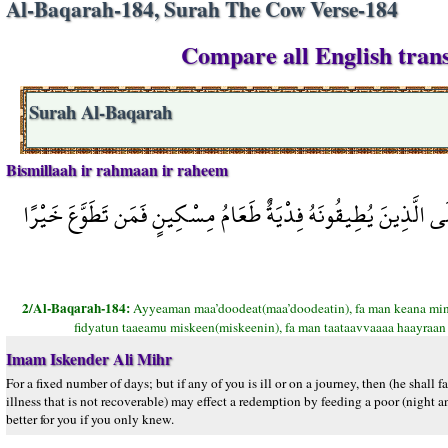
Al-Baqarah-184, Surah The Cow Verse-184
Compare all English trans
Surah Al-Baqarah
Bismillaah ir rahmaan ir raheem
أَيَّامًا مَّعْدُودَاتٍ فَمَن كَانَ مِنكُم مَّرِيضًا أَوْ عَلَى سَفَرٍ فَعِدّ
2/Al-Baqarah-184:
Ayyeaman maa’doodeat(maa’doodeatin), fa man keana mink
fidyatun taaeamu miskeen(miskeenin), fa man taataavvaaaa haayraan
Imam Iskender Ali Mihr
For a fixed number of days; but if any of you is ill or on a journey, then (he shall 
illness that is not recoverable) may effect a redemption by feeding a poor (night a
better for you if you only knew.