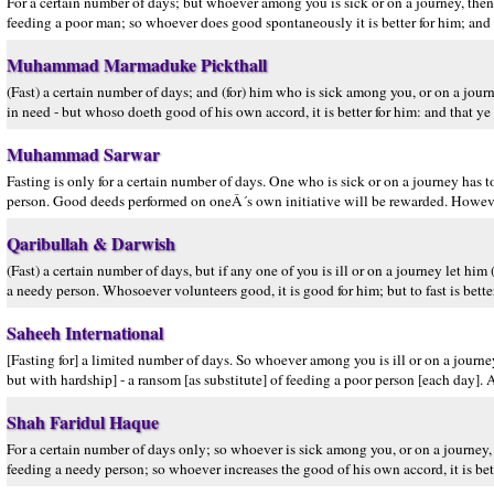
For a certain number of days; but whoever among you is sick or on a journey, then 
feeding a poor man; so whoever does good spontaneously it is better for him; and th
Muhammad Marmaduke Pickthall
(Fast) a certain number of days; and (for) him who is sick among you, or on a journ
in need - but whoso doeth good of his own accord, it is better for him: and that ye f
Muhammad Sarwar
Fasting is only for a certain number of days. One who is sick or on a journey has
person. Good deeds performed on oneÂ´s own initiative will be rewarded. However
Qaribullah & Darwish
(Fast) a certain number of days, but if any one of you is ill or on a journey let him 
a needy person. Whosoever volunteers good, it is good for him; but to fast is better
Saheeh International
[Fasting for] a limited number of days. So whoever among you is ill or on a journe
but with hardship] - a ransom [as substitute] of feeding a poor person [each day]. An
Shah Faridul Haque
For a certain number of days only; so whoever is sick among you, or on a journey,
feeding a needy person; so whoever increases the good of his own accord, it is better