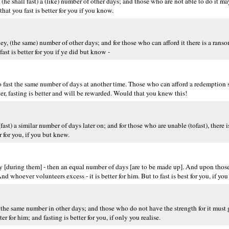
(he shall fast) a (like) number of other days; and those who are not able to do it m
at you fast is better for you if you know.
ey, (the same) number of other days; and for those who can afford it there is a rans
ast is better for you if ye did but know -
 to fast the same number of days at another time. Those who can afford a redemption 
, fasting is better and will be rewarded. Would that you knew this!
(fast) a similar number of days later on; and for those who are unable (tofast), there 
 for you, if you but knew.
y [during them] - then an equal number of days [are to be made up]. And upon those 
d whoever volunteers excess - it is better for him. But to fast is best for you, if yo
 the same number in other days; and those who do not have the strength for it must
 for him; and fasting is better for you, if only you realise.