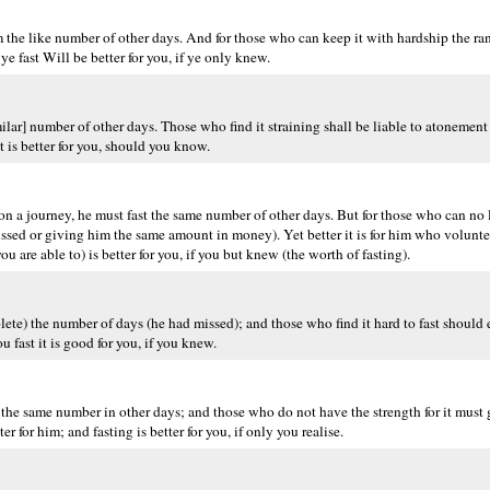
he like number of other days. And for those who can keep it with hardship the ran
e fast Will be better for you, if ye only knew.
milar] number of other days. Those who find it straining shall be liable to atonemen
t is better for you, should you know.
 or on a journey, he must fast the same number of other days. But for those who can no
issed or giving him the same amount in money). Yet better it is for him who volunte
u are able to) is better for you, if you but knew (the worth of fasting).
mplete) the number of days (he had missed); and those who find it hard to fast should
u fast it is good for you, if you knew.
 the same number in other days; and those who do not have the strength for it must
 for him; and fasting is better for you, if only you realise.