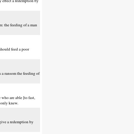
ay effect a redemption by
om: the feeding of a man
should feed a poor
is a ransom the feeding of
who are able [to fast,
u only knew.
 give a redemption by