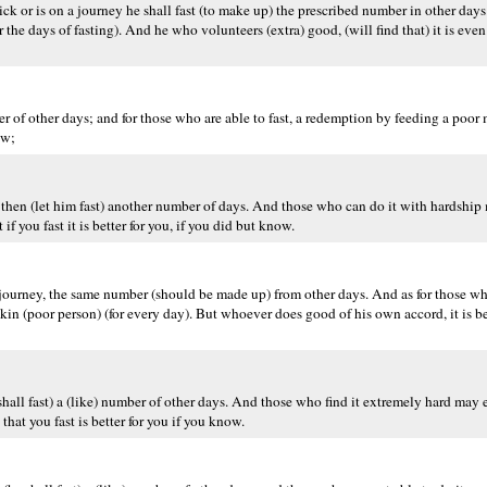
sick or is on a journey he shall fast (to make up) the prescribed number in other day
r the days of fasting). And he who volunteers (extra) good, (will find that) it is even
r of other days; and for those who are able to fast, a redemption by feeding a poor ma
ow;
, then (let him fast) another number of days. And those who can do it with hardship
f you fast it is better for you, if you did but know.
n a journey, the same number (should be made up) from other days. And as for those w
 Miskin (poor person) (for every day). But whoever does good of his own accord, it is b
shall fast) a (like) number of other days. And those who find it extremely hard may
hat you fast is better for you if you know.