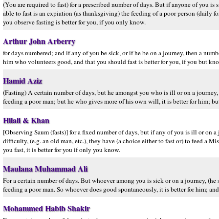
(You are required to fast) for a prescribed number of days. But if anyone of you is 
able to fast is an expiation (as thanksgiving) the feeding of a poor person (daily fo
you observe fasting is better for you, if you only know.
Arthur John Arberry
for days numbered; and if any of you be sick, or if he be on a journey, then a numbe
him who volunteers good, and that you should fast is better for you, if you but kn
Hamid Aziz
(Fasting) A certain number of days, but he amongst you who is ill or on a journey
feeding a poor man; but he who gives more of his own will, it is better for him; but i
Hilali & Khan
[Observing Saum (fasts)] for a fixed number of days, but if any of you is ill or o
difficulty, (e.g. an old man, etc.), they have (a choice either to fast or) to feed a
you fast, it is better for you if only you know.
Maulana Muhammad Ali
For a certain number of days. But whoever among you is sick or on a journey, (he 
feeding a poor man. So whoever does good spontaneously, it is better for him; and t
Mohammed Habib Shakir