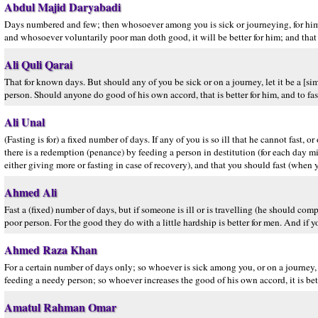
Abdul Majid Daryabadi
Days numbered and few; then whosoever among you is sick or journeying, for him t
and whosoever voluntarily poor man doth good, it will be better for him; and that y
Ali Quli Qarai
That for known days. But should any of you be sick or on a journey, let it be a [si
person. Should anyone do good of his own accord, that is better for him, and to fas
Ali Unal
(Fasting is for) a fixed number of days. If any of you is so ill that he cannot fast,
there is a redemption (penance) by feeding a person in destitution (for each day m
either giving more or fasting in case of recovery), and that you should fast (when yo
Ahmed Ali
Fast a (fixed) number of days, but if someone is ill or is travelling (he should co
poor person. For the good they do with a little hardship is better for men. And if yo
Ahmed Raza Khan
For a certain number of days only; so whoever is sick among you, or on a journey,
feeding a needy person; so whoever increases the good of his own accord, it is better
Amatul Rahman Omar