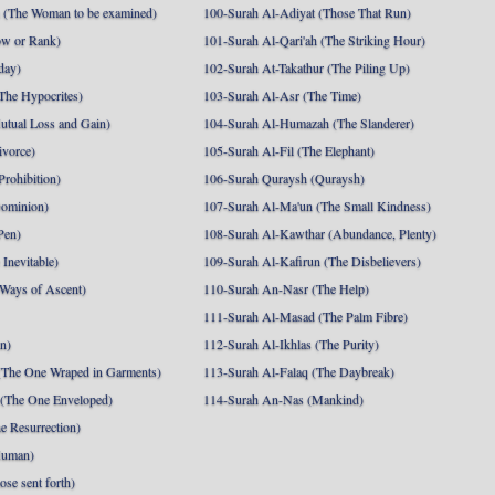
 (The Woman to be examined)
100-Surah Al-Adiyat (Those That Run)
ow or Rank)
101-Surah Al-Qari'ah (The Striking Hour)
day)
102-Surah At-Takathur (The Piling Up)
The Hypocrites)
103-Surah Al-Asr (The Time)
utual Loss and Gain)
104-Surah Al-Humazah (The Slanderer)
ivorce)
105-Surah Al-Fil (The Elephant)
Prohibition)
106-Surah Quraysh (Quraysh)
Dominion)
107-Surah Al-Ma'un (The Small Kindness)
Pen)
108-Surah Al-Kawthar (Abundance, Plenty)
Inevitable)
109-Surah Al-Kafirun (The Disbelievers)
 Ways of Ascent)
110-Surah An-Nasr (The Help)
111-Surah Al-Masad (The Palm Fibre)
nn)
112-Surah Al-Ikhlas (The Purity)
The One Wraped in Garments)
113-Surah Al-Falaq (The Daybreak)
 (The One Enveloped)
114-Surah An-Nas (Mankind)
e Resurrection)
Human)
se sent forth)