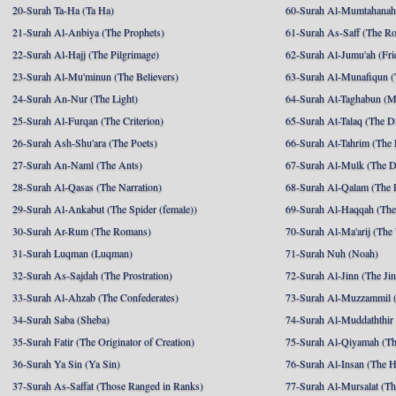
20-Surah Ta-Ha (Ta Ha)
60-Surah Al-Mumtahanah
21-Surah Al-Anbiya (The Prophets)
61-Surah As-Saff (The R
22-Surah Al-Hajj (The Pilgrimage)
62-Surah Al-Jumu'ah (Fri
23-Surah Al-Mu'minun (The Believers)
63-Surah Al-Munafiqun (
24-Surah An-Nur (The Light)
64-Surah At-Taghabun (M
25-Surah Al-Furqan (The Criterion)
65-Surah At-Talaq (The D
26-Surah Ash-Shu'ara (The Poets)
66-Surah At-Tahrim (The 
27-Surah An-Naml (The Ants)
67-Surah Al-Mulk (The 
28-Surah Al-Qasas (The Narration)
68-Surah Al-Qalam (The 
29-Surah Al-Ankabut (The Spider (female))
69-Surah Al-Haqqah (The 
30-Surah Ar-Rum (The Romans)
70-Surah Al-Ma'arij (The
31-Surah Luqman (Luqman)
71-Surah Nuh (Noah)
32-Surah As-Sajdah (The Prostration)
72-Surah Al-Jinn (The Ji
33-Surah Al-Ahzab (The Confederates)
73-Surah Al-Muzzammil (
34-Surah Saba (Sheba)
74-Surah Al-Muddaththir
35-Surah Fatir (The Originator of Creation)
75-Surah Al-Qiyamah (Th
36-Surah Ya Sin (Ya Sin)
76-Surah Al-Insan (The 
37-Surah As-Saffat (Those Ranged in Ranks)
77-Surah Al-Mursalat (Tho