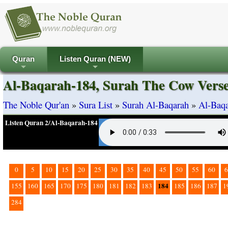
Quran
Listen Quran (NEW)
+
+
Al-Baqarah-184, Surah The Cow Vers
The Noble Qur'an
»
Sura List
»
Surah Al-Baqarah
»
Al-Baqa
Listen Quran 2/Al-Baqarah-184
0
5
10
15
20
25
30
35
40
45
50
55
60
6
184
155
160
165
170
175
180
181
182
183
185
186
187
1
284