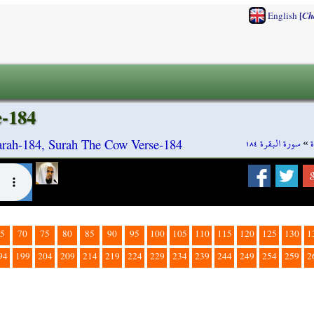
[
English
Ch
e-184
سورة البقرة ١٨٤
»
rah-184, Surah The Cow Verse-184
5
70
75
80
85
90
95
100
105
110
115
120
125
130
1
94
199
204
209
214
219
224
229
234
239
244
249
254
259
2