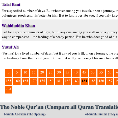
Talal Itani
For a specified number of days. But whoever among you is sick, or on a journey, 
volunteers goodness, it is better for him. But to fast is best for you, if you only kne
Wahiduddin Khan
Fast for a specified number of days, but if any one among you is ill or on a journey,
way to compensate -- the feeding of a needy person. But he who does good of his ow
Yusuf Ali
(Fasting) for a fixed number of days; but if any of you is ill, or on a journey, the
the feeding of one that is indigent. But he that will give more, of his own free will,-
0
5
10
15
20
25
30
35
40
45
50
55
60
6
184
155
160
165
170
175
180
181
182
183
185
186
187
1
284
The Noble Qur'an (Compare all Quran Translatio
1-Surah Al-Fatiha (The Opening)
41-Surah Fussilat (They ar