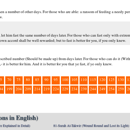
then a number of other days. For those who are able: a ransom of feeding a needy p
w.
 let him fast the same number of days later. For those who can fast only with extreme 
n accord shall be well rewarded; but to fast is better for you, if you only knew.
 prescribed number (Should be made up) from days later. For those who can do it (With
 it is better for him. And it is better for you that ye fast, if ye only knew.
5
70
75
80
85
90
95
100
105
110
115
120
125
130
1
94
199
204
209
214
219
224
229
234
239
244
249
254
259
2
ns in English)
e Explained in Detail)
81-Surah At-Takwir (Wound Round and Lost its Light)