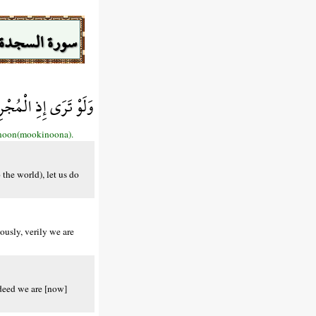
سورة السجدة
َالِحًا إِنَّا مُوقِنُونَ
kinoon(mookinoona).
the world), let us do
ously, verily we are
ndeed we are [now]