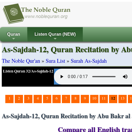
Quran
Listen Quran (NEW)
+
+
As-Sajdah-12, Quran Recitation by Ab
The Noble Qur'an
»
Sura List
»
Surah As-Sajdah
Listen Quran 32/As-Sajdah-12
12
1
2
3
4
5
6
7
8
9
10
11
13
1
As-Sajdah-12, Quran Recitation by Abu Bakr al 
Compare all English tran