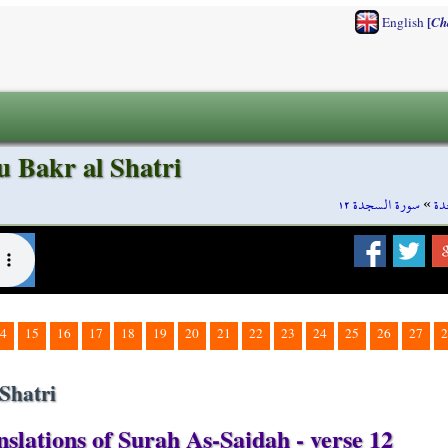
[
English
Ch
u Bakr al Shatri
سورة السجدة ١٢
»
سو
4
15
16
17
18
19
20
21
22
23
24
25
26
27
2
Shatri
slations of Surah As-Sajdah - verse 12