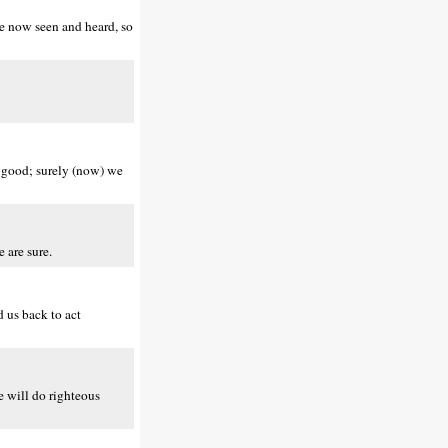
ve now seen and heard, so
o good; surely (now) we
 are sure.
 us back to act
 will do righteous