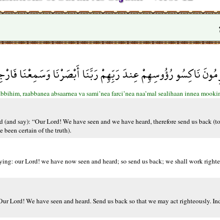
ُؤُوسِهِمْ عِندَ رَبِّهِمْ رَبَّنَا أَبْصَرْنَا وَسَمِعْنَا فَارْجِعْنَا نَعْمَلْ ص
aabbihim, raabbanea absaarnea va sami’nea farci’nea naa’mal sealihaan innea moo
 (and say): “Our Lord! We have seen and we have heard, therefore send us back (to 
been certain of the truth).
saying: our Lord! we have now seen and heard; so send us back; we shall work righte
 ‘Our Lord! We have seen and heard. Send us back so that we may act righteously. I