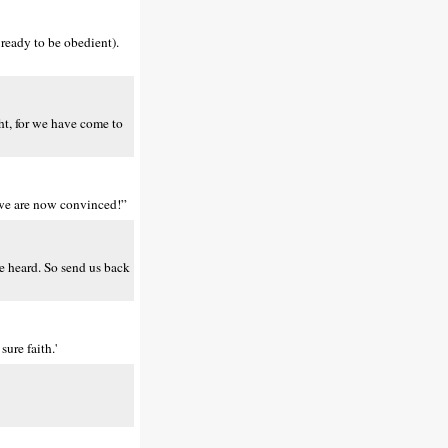
ready to be obedient).
ht, for we have come to
– we are now convinced!”
e heard. So send us back
ure faith.'