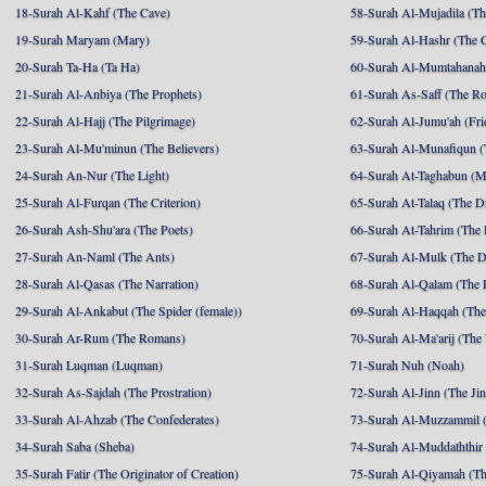
18-Surah Al-Kahf (The Cave)
58-Surah Al-Mujadila (T
19-Surah Maryam (Mary)
59-Surah Al-Hashr (The G
20-Surah Ta-Ha (Ta Ha)
60-Surah Al-Mumtahanah
21-Surah Al-Anbiya (The Prophets)
61-Surah As-Saff (The R
22-Surah Al-Hajj (The Pilgrimage)
62-Surah Al-Jumu'ah (Fri
23-Surah Al-Mu'minun (The Believers)
63-Surah Al-Munafiqun (
24-Surah An-Nur (The Light)
64-Surah At-Taghabun (M
25-Surah Al-Furqan (The Criterion)
65-Surah At-Talaq (The D
26-Surah Ash-Shu'ara (The Poets)
66-Surah At-Tahrim (The 
27-Surah An-Naml (The Ants)
67-Surah Al-Mulk (The 
28-Surah Al-Qasas (The Narration)
68-Surah Al-Qalam (The 
29-Surah Al-Ankabut (The Spider (female))
69-Surah Al-Haqqah (The 
30-Surah Ar-Rum (The Romans)
70-Surah Al-Ma'arij (The
31-Surah Luqman (Luqman)
71-Surah Nuh (Noah)
32-Surah As-Sajdah (The Prostration)
72-Surah Al-Jinn (The Ji
33-Surah Al-Ahzab (The Confederates)
73-Surah Al-Muzzammil (
34-Surah Saba (Sheba)
74-Surah Al-Muddaththir
35-Surah Fatir (The Originator of Creation)
75-Surah Al-Qiyamah (Th