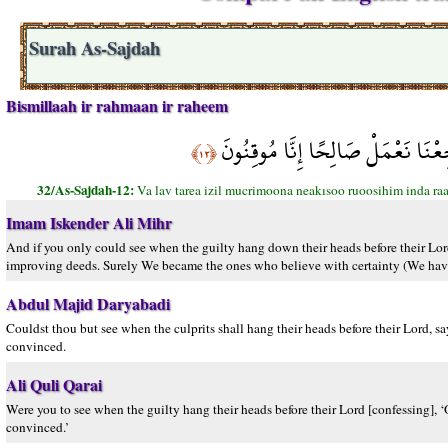
Surah As-Sajdah
Bismillaah ir rahmaan ir raheem
وَلَوْ تَرَى إِذِ الْمُجْرِمُونَ نَاكِسُو ر
﴿١٢﴾
32/As-Sajdah-12:
Va lav tarea izil mucrimoona neakısoo ruoosihim inda r
Imam Iskender Ali Mihr
And if you only could see when the guilty hang down their heads before their Lord
improving deeds. Surely We became the ones who believe with certainty (We have 
Abdul Majid Daryabadi
Couldst thou but see when the culprits shall hang their heads before their Lord, 
convinced.
Ali Quli Qarai
Were you to see when the guilty hang their heads before their Lord [confessing],
convinced.’