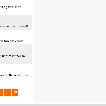
ork righteousness.
 we are now convinced!”
 are now convinced.”
t rightly. For we do
ack (to the world): we
8
29
30