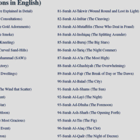
ns in English)
e Explained in Detail)
81-Surah At-Takwir (Wound Round and Lost its Light)
Consultations)
82-Surah Al-Infitar (The Cleaving)
e Gold Adornments)
83-Surah Al-Mutaffifin (Those Who Deal in Fraud)
e Smoke)
84-Surah Al-Inshiqaq (The Splitting Asunder)
 Kneeling)
85-Surah Al-Buruj (The Big Stars)
Curved Sand-Hills)
86-Surah At-Tariq (The Night Commer)
uhammad (SAW))
87-Surah Al-A'la (The Most High)
ctory)
88-Surah Al-Ghashiyah (The Overwhelming)
 Dwellings)
89-Surah Al-Fajr (The Break of Day or The Dawn)
90-Surah Al-Balad (The City)
he Wind that Scatter)
91-Surah Ash-Shams (The Sun)
unt)
92-Surah Al-Layl (The Night)
tar)
93-Surah Ad-Dhuha (The Forenoon)
 Moon)
94-Surah Ash-Sharh (The Opening Forth)
 Most Gracious)
95-Surah At-Tin (The Fig)
 Event)
96-Surah Al-Alaq (The Clot)
ron)
97-Surah Al-Qadr (The Night of Decree)