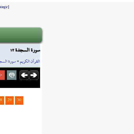
]
ange
سورة السجدة ١٢
رة السجدة
»
القرآن الكريم
8
29
30