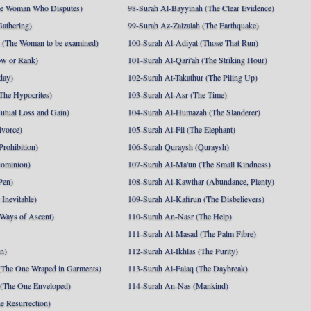
he Woman Who Disputes)
98-Surah Al-Bayyinah (The Clear Evidence)
athering)
99-Surah Az-Zalzalah (The Earthquake)
 (The Woman to be examined)
100-Surah Al-Adiyat (Those That Run)
ow or Rank)
101-Surah Al-Qari'ah (The Striking Hour)
day)
102-Surah At-Takathur (The Piling Up)
The Hypocrites)
103-Surah Al-Asr (The Time)
utual Loss and Gain)
104-Surah Al-Humazah (The Slanderer)
ivorce)
105-Surah Al-Fil (The Elephant)
Prohibition)
106-Surah Quraysh (Quraysh)
Dominion)
107-Surah Al-Ma'un (The Small Kindness)
Pen)
108-Surah Al-Kawthar (Abundance, Plenty)
Inevitable)
109-Surah Al-Kafirun (The Disbelievers)
 Ways of Ascent)
110-Surah An-Nasr (The Help)
111-Surah Al-Masad (The Palm Fibre)
nn)
112-Surah Al-Ikhlas (The Purity)
The One Wraped in Garments)
113-Surah Al-Falaq (The Daybreak)
 (The One Enveloped)
114-Surah An-Nas (Mankind)
e Resurrection)