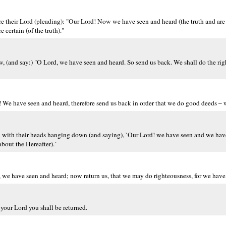
re their Lord (pleading): "Our Lord! Now we have seen and heard (the truth and are 
 certain (of the truth)."
w, (and say:) "O Lord, we have seen and heard. So send us back. We shall do the rig
d! We have seen and heard, therefore send us back in order that we do good deeds 
ord with their heads hanging down (and saying), `Our Lord! we have seen and we hav
about the Hereafter).´
, we have seen and heard; now return us, that we may do righteousness, for we have s
 your Lord you shall be returned.