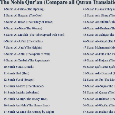
The Noble Qur'an (Compare all Quran Translatio
1-Surah Al-Fatiha (The Opening)
41-Surah Fussilat (They ar
2-Surah Al-Baqarah (The Cow)
42-Surah Ash-Shura (The 
3-Surah Al Imran (The Family of Imran)
43-Surah Az-Zukhruf (Th
4-Surah An-Nisa (The Women)
44-Surah Ad-Dukhan (Th
5-Surah Al-Ma'idah (The Table Spread with Food)
45-Surah Al-Jathiya (The
6-Surah Al-An'am (The Cattles)
46-Surah Al-Ahqaf (The 
7-Surah Al-A'raf (The Heights)
47-Surah Muhammad (M
8-Surah Al-Anfal (The Spoils of War)
48-Surah Al-Fath (The Vi
9-Surah At-Tawbah (The Repentance)
49-Surah Al-Hujurat (The
10-Surah Yunus (Jonah)
50-Surah Qaf (Letter Qaf)
11-Surah Hud (Hud)
51-Surah Adh-Dhariyat (T
12-Surah Yusuf (Joseph)
52-Surah At-Tur (The Mo
13-Surah Ar-Ra'd (The Thunder)
53-Surah An-Najm (The S
14-Surah Ibrahim (Abraham)
54-Surah Al-Qamar (The
15-Surah Al-Hijr (The Rocky Tract)
55-Surah Ar-Rahman (The
16-Surah An-Nahl (The Honey Bees)
56-Surah Al-Waqi'ah (The
17-Surah Al-Isra (The Journey by Night)
57-Surah Al-Hadid (The I