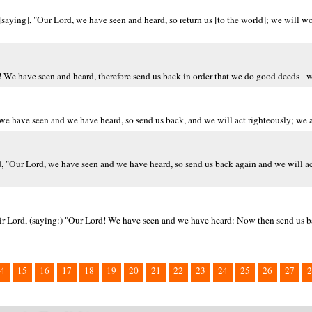
 [saying], "Our Lord, we have seen and heard, so return us [to the world]; we will w
d! We have seen and heard, therefore send us back in order that we do good deeds -
, we have seen and we have heard, so send us back, and we will act righteously; we
rd, "Our Lord, we have seen and we have heard, so send us back again and we will ac
heir Lord, (saying:) "Our Lord! We have seen and we have heard: Now then send us b
4
15
16
17
18
19
20
21
22
23
24
25
26
27
2