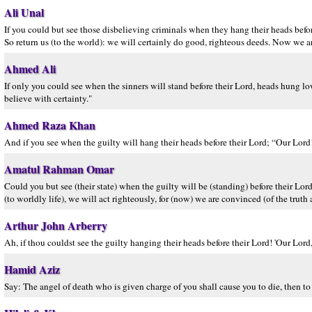
Ali Unal
If you could but see those disbelieving criminals when they hang their heads befo
So return us (to the world): we will certainly do good, righteous deeds. Now we are
Ahmed Ali
If only you could see when the sinners will stand before their Lord, heads hung lo
believe with certainty."
Ahmed Raza Khan
And if you see when the guilty will hang their heads before their Lord; “Our Lor
Amatul Rahman Omar
Could you but see (their state) when the guilty will be (standing) before their L
(to worldly life), we will act righteously, for (now) we are convinced (of the truth 
Arthur John Arberry
Ah, if thou couldst see the guilty hanging their heads before their Lord! 'Our Lord
Hamid Aziz
Say: The angel of death who is given charge of you shall cause you to die, then to