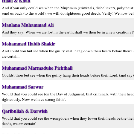
Hilali & Khan
And if you only could see when the Mujrimun (criminals, disbelievers, polytheists,
send us back (to the world), we will do righteous good deeds. Verily! We now beli
Maulana Muhammad Ali
And they say: When we are lost in the earth, shall we then be in a new creation? N
Mohammed Habib Shakir
And could you but see when the guilty shall hang down their heads before their 
are certain.
Muhammad Marmaduke Pickthall
Couldst thou but see when the guilty hang their heads before their Lord, (and say
Muhammad Sarwar
Would that you could see (on the Day of Judgment) that criminals, with their hea
righteously. Now we have strong faith".
Qaribullah & Darwish
Would that you could see the wrongdoers when they lower their heads before thei
deeds, we are certain'