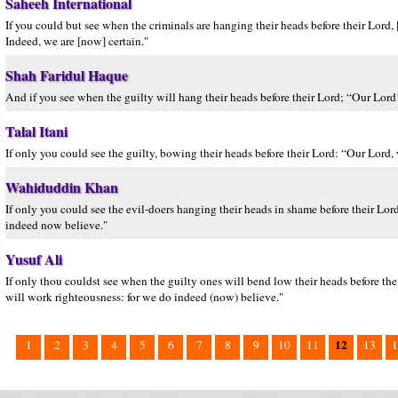
Saheeh International
If you could but see when the criminals are hanging their heads before their Lord,
Indeed, we are [now] certain."
Shah Faridul Haque
And if you see when the guilty will hang their heads before their Lord; “Our Lor
Talal Itani
If only you could see the guilty, bowing their heads before their Lord: “Our Lord
Wahiduddin Khan
If only you could see the evil-doers hanging their heads in shame before their Lo
indeed now believe."
Yusuf Ali
If only thou couldst see when the guilty ones will bend low their heads before t
will work righteousness: for we do indeed (now) believe."
12
1
2
3
4
5
6
7
8
9
10
11
13
1