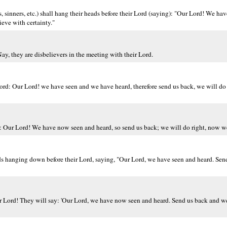
 sinners, etc.) shall hang their heads before their Lord (saying): "Our Lord! We ha
eve with certainty."
ay, they are disbelievers in the meeting with their Lord.
Lord: Our Lord! we have seen and we have heard, therefore send us back, we will d
): Our Lord! We have now seen and heard, so send us back; we will do right, now we
ds hanging down before their Lord, saying, "Our Lord, we have seen and heard. Send
r Lord! They will say: 'Our Lord, we have now seen and heard. Send us back and we