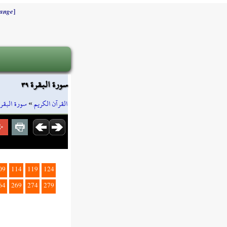
]
ange
سورة البقرة ٣٩
سورة البقرة
»
القرآن الكريم
09
114
119
124
64
269
274
279