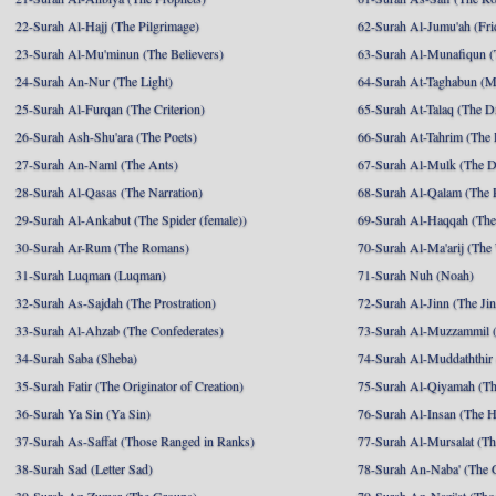
22-Surah Al-Hajj (The Pilgrimage)
62-Surah Al-Jumu'ah (Fri
23-Surah Al-Mu'minun (The Believers)
63-Surah Al-Munafiqun (
24-Surah An-Nur (The Light)
64-Surah At-Taghabun (M
25-Surah Al-Furqan (The Criterion)
65-Surah At-Talaq (The D
26-Surah Ash-Shu'ara (The Poets)
66-Surah At-Tahrim (The 
27-Surah An-Naml (The Ants)
67-Surah Al-Mulk (The 
28-Surah Al-Qasas (The Narration)
68-Surah Al-Qalam (The 
29-Surah Al-Ankabut (The Spider (female))
69-Surah Al-Haqqah (The 
30-Surah Ar-Rum (The Romans)
70-Surah Al-Ma'arij (The
31-Surah Luqman (Luqman)
71-Surah Nuh (Noah)
32-Surah As-Sajdah (The Prostration)
72-Surah Al-Jinn (The Ji
33-Surah Al-Ahzab (The Confederates)
73-Surah Al-Muzzammil (
34-Surah Saba (Sheba)
74-Surah Al-Muddaththir
35-Surah Fatir (The Originator of Creation)
75-Surah Al-Qiyamah (Th
36-Surah Ya Sin (Ya Sin)
76-Surah Al-Insan (The 
37-Surah As-Saffat (Those Ranged in Ranks)
77-Surah Al-Mursalat (Tho
38-Surah Sad (Letter Sad)
78-Surah An-Naba' (The 