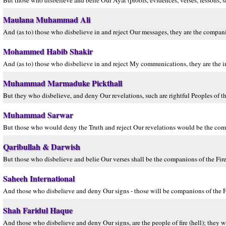
But those who disbelieve and belie Our Ayat (proofs, evidences, verses, lessons, sign
Maulana Muhammad Ali
And (as to) those who disbelieve in and reject Our messages, they are the companion
Mohammed Habib Shakir
And (as to) those who disbelieve in and reject My communications, they are the inma
Muhammad Marmaduke Pickthall
But they who disbelieve, and deny Our revelations, such are rightful Peoples of th
Muhammad Sarwar
But those who would deny the Truth and reject Our revelations would be the comp
Qaribullah & Darwish
But those who disbelieve and belie Our verses shall be the companions of the Fire, 
Saheeh International
And those who disbelieve and deny Our signs - those will be companions of the Fir
Shah Faridul Haque
And those who disbelieve and deny Our signs, are the people of fire (hell); they wil