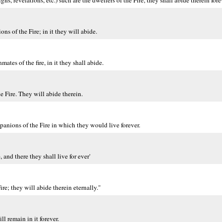
s, revelations, etc.) such are the dwellers of the Fire, they shall abide therein fore
s of the Fire; in it they will abide.
tes of the fire, in it they shall abide.
e Fire. They will abide therein.
anions of the Fire in which they would live forever.
and there they shall live for ever'
e; they will abide therein eternally."
l remain in it forever.