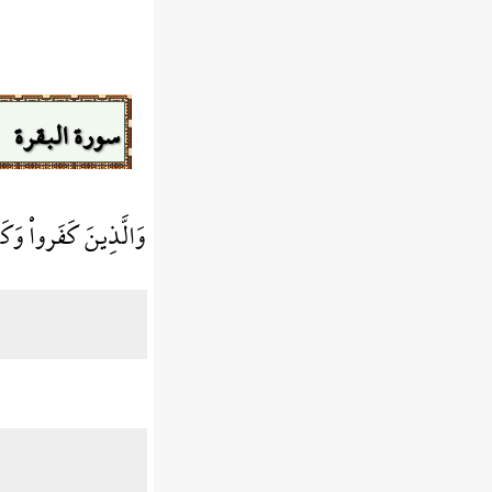
سورة البقرة
رِ هُمْ فِيهَا خَالِدُونَ