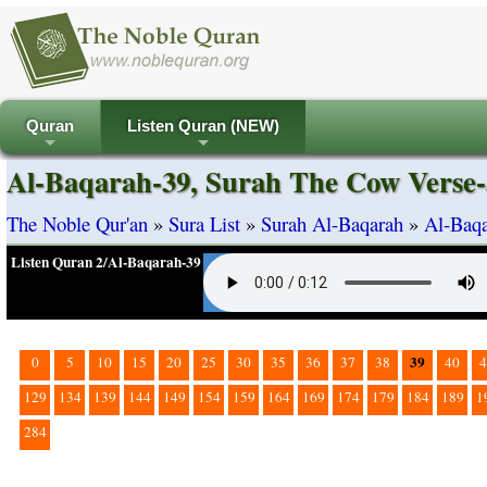
Quran
Listen Quran (NEW)
+
+
Al-Baqarah-39, Surah The Cow Verse-
The Noble Qur'an
»
Sura List
»
Surah Al-Baqarah
»
Al-Baqa
Listen Quran 2/Al-Baqarah-39
39
0
5
10
15
20
25
30
35
36
37
38
40
4
129
134
139
144
149
154
159
164
169
174
179
184
189
1
284