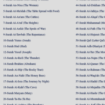
4-Surah An-Nisa (The Women)
44-Surah Ad-Dukhan (Th
5-Surah Al-Ma'idah (The Table Spread with Food)
45-Surah Al-Jathiya (The
6-Surah Al-An'am (The Cattles)
46-Surah Al-Ahqaf (The 
7-Surah Al-A'raf (The Heights)
47-Surah Muhammad (M
8-Surah Al-Anfal (The Spoils of War)
48-Surah Al-Fath (The Vi
9-Surah At-Tawbah (The Repentance)
49-Surah Al-Hujurat (The
10-Surah Yunus (Jonah)
50-Surah Qaf (Letter Qaf)
11-Surah Hud (Hud)
51-Surah Adh-Dhariyat (T
12-Surah Yusuf (Joseph)
52-Surah At-Tur (The Mo
13-Surah Ar-Ra'd (The Thunder)
53-Surah An-Najm (The S
14-Surah Ibrahim (Abraham)
54-Surah Al-Qamar (The
15-Surah Al-Hijr (The Rocky Tract)
55-Surah Ar-Rahman (The
16-Surah An-Nahl (The Honey Bees)
56-Surah Al-Waqi'ah (The
17-Surah Al-Isra (The Journey by Night)
57-Surah Al-Hadid (The I
18-Surah Al-Kahf (The Cave)
58-Surah Al-Mujadila (T
19-Surah Maryam (Mary)
59-Surah Al-Hashr (The G
20-Surah Ta-Ha (Ta Ha)
60-Surah Al-Mumtahanah
21-Surah Al-Anbiya (The Prophets)
61-Surah As-Saff (The R