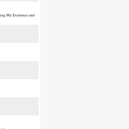
shing My Existence and