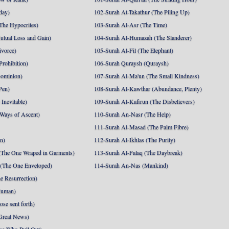
day)
102-Surah At-Takathur (The Piling Up)
The Hypocrites)
103-Surah Al-Asr (The Time)
utual Loss and Gain)
104-Surah Al-Humazah (The Slanderer)
ivorce)
105-Surah Al-Fil (The Elephant)
Prohibition)
106-Surah Quraysh (Quraysh)
Dominion)
107-Surah Al-Ma'un (The Small Kindness)
Pen)
108-Surah Al-Kawthar (Abundance, Plenty)
Inevitable)
109-Surah Al-Kafirun (The Disbelievers)
 Ways of Ascent)
110-Surah An-Nasr (The Help)
111-Surah Al-Masad (The Palm Fibre)
nn)
112-Surah Al-Ikhlas (The Purity)
The One Wraped in Garments)
113-Surah Al-Falaq (The Daybreak)
 (The One Enveloped)
114-Surah An-Nas (Mankind)
e Resurrection)
Human)
se sent forth)
Great News)