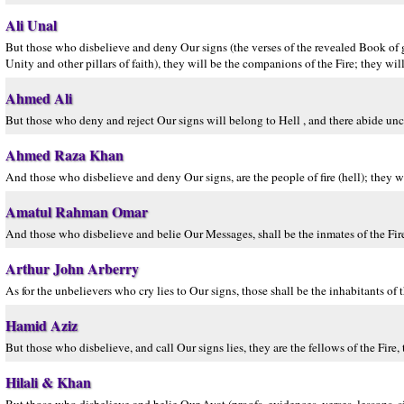
Ali Unal
But those who disbelieve and deny Our signs (the verses of the revealed Book of 
Unity and other pillars of faith), they will be the companions of the Fire; they will
Ahmed Ali
But those who deny and reject Our signs will belong to Hell , and there abide un
Ahmed Raza Khan
And those who disbelieve and deny Our signs, are the people of fire (hell); they wil
Amatul Rahman Omar
And those who disbelieve and belie Our Messages, shall be the inmates of the Fire.
Arthur John Arberry
As for the unbelievers who cry lies to Our signs, those shall be the inhabitants of t
Hamid Aziz
But those who disbelieve, and call Our signs lies, they are the fellows of the Fire, 
Hilali & Khan