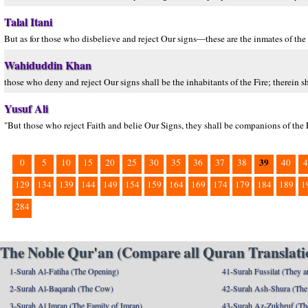
Talal Itani
But as for those who disbelieve and reject Our signs—these are the inmates of the
Wahiduddin Khan
those who deny and reject Our signs shall be the inhabitants of the Fire; therein sh
Yusuf Ali
"But those who reject Faith and belie Our Signs, they shall be companions of the F
39
0
5
10
15
20
25
30
35
36
37
38
40
4
129
134
139
144
149
154
159
164
169
174
179
184
189
1
284
The Noble Qur'an (Compare all Quran Translatio
1-Surah Al-Fatiha (The Opening)
41-Surah Fussilat (They ar
2-Surah Al-Baqarah (The Cow)
42-Surah Ash-Shura (The 
3-Surah Al Imran (The Family of Imran)
43-Surah Az-Zukhruf (Th