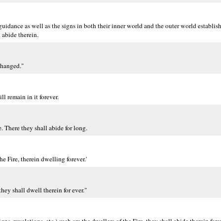
guidance as well as the signs in both their inner world and the outer world establi
 abide therein.
changed."
l remain in it forever.
 There they shall abide for long.
he Fire, therein dwelling forever.'
they shall dwell therein for ever."