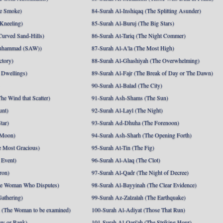
e Smoke)
84-Surah Al-Inshiqaq (The Splitting Asunder)
 Kneeling)
85-Surah Al-Buruj (The Big Stars)
Curved Sand-Hills)
86-Surah At-Tariq (The Night Commer)
uhammad (SAW))
87-Surah Al-A'la (The Most High)
ctory)
88-Surah Al-Ghashiyah (The Overwhelming)
 Dwellings)
89-Surah Al-Fajr (The Break of Day or The Dawn)
90-Surah Al-Balad (The City)
he Wind that Scatter)
91-Surah Ash-Shams (The Sun)
unt)
92-Surah Al-Layl (The Night)
tar)
93-Surah Ad-Dhuha (The Forenoon)
 Moon)
94-Surah Ash-Sharh (The Opening Forth)
 Most Gracious)
95-Surah At-Tin (The Fig)
 Event)
96-Surah Al-Alaq (The Clot)
ron)
97-Surah Al-Qadr (The Night of Decree)
he Woman Who Disputes)
98-Surah Al-Bayyinah (The Clear Evidence)
athering)
99-Surah Az-Zalzalah (The Earthquake)
 (The Woman to be examined)
100-Surah Al-Adiyat (Those That Run)
ow or Rank)
101-Surah Al-Qari'ah (The Striking Hour)