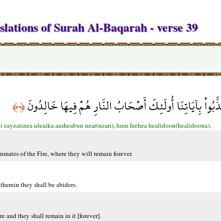
slations of Surah Al-Baqarah - verse 39
وَالَّذِينَ كَفَرواْ وَكَذَّبُواْ بِآيَاتِنَا أُولَئِكَ أَصْحَابُ النَّا
﴿٣٩﴾
i eayeatinea uleaika aasheabun near(nearı), hum feehea healidoon(healidoona).
inmates of the Fire, where they will remain forever.
therein they shall be abiders.
e and they shall remain in it [forever].