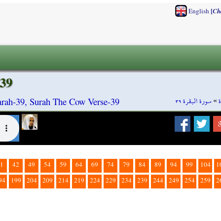
[
English
Ch
39
سورة البقرة ٣٩
»
rah-39, Surah The Cow Verse-39
1
42
49
54
59
64
69
74
79
84
89
94
99
104
1
94
199
204
209
214
219
224
229
234
239
244
249
254
259
2