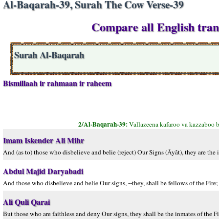
Al-Baqarah-39, Surah The Cow Verse-39
Compare all English tran
Surah Al-Baqarah
Bismillaah ir rahmaan ir raheem
2/Al-Baqarah-39:
Vallazeena kafaroo va kazzaboo b
Imam Iskender Ali Mihr
And (as to) those who disbelieve and belie (reject) Our Signs (Âyât), they are the 
Abdul Majid Daryabadi
And those who disbelieve and belie Our signs, --they, shall be fellows of the Fire; 
Ali Quli Qarai
But those who are faithless and deny Our signs, they shall be the inmates of the Fir