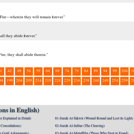
 Fire—wherein they will remain forever.”
all they abide forever."
ire; they shall abide therein."
1
42
49
54
59
64
69
74
79
84
89
94
99
104
1
94
199
204
209
214
219
224
229
234
239
244
249
254
259
2
ns in English)
e Explained in Detail)
81-Surah At-Takwir (Wound Round and Lost its Light)
Consultations)
82-Surah Al-Infitar (The Cleaving)
e Gold Adornments)
83-Surah Al-Mutaffifin (Those Who Deal in Fraud)