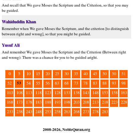
And recall that We gave Moses the Scripture and the Criterion, so that you may
be guided.
Wahiduddin Khan
Remember when We gave Moses the Scripture, and the criterion [to distinguish
between right and wrong], so that you might be guided.
Yusuf Ali
And remember We gave Moses the Scripture and the Criterion (Between right
and wrong): There was a chance for you to be guided aright.
0
5
10
15
20
25
30
35
40
45
50
50
51
53
52
54
55
56
63
68
73
78
83
88
93
98
103
108
113
118
123
128
133
138
143
148
153
158
163
168
173
178
183
188
193
198
203
208
213
218
223
228
233
238
243
248
253
258
263
268
273
278
283
2008-2026, NobleQuran.org