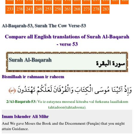
233
238
243
248
253
258
263
268
273
278
283
Al-Baqarah-53, Surah The Cow Verse-53
Compare all English translations of Surah Al-Baqarah
- verse 53
سورة البقرة
Surah Al-Baqarah
Bismillaah ir rahmaan ir raheem
وَإِذْ آتَيْنَا مُوسَى الْكِتَابَ وَالْفُرْقَانَ لَعَلَّكُمْ تَهْتَدُونَ
﴿٥٣﴾
2/Al-Baqarah-53:
Va iz eataynea mooseal kiteaba val furkeana laaallakum
tahtadoon(tahtadoona).
Imam Iskender Ali Mihr
And We gave Moses the Book and the Discernment (Furqân) that you might
attain Guidance.