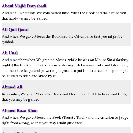
Abdul Majid Daryabadi
And recall what time We vouchsafed unto Musa the Book and the distinction
that haply ye may be guided.
Ali Quli Qarai
And when We gave Moses the Book and the Criterion so that you might be
guided.
Ali Unal
And remember when We granted Moses (while he was on Mount Sinai for forty
nights) the Book and the Criterion to distinguish between truth and falsehood,
and the knowledge, and power of judgment to put it into effect, that you might
be guided to truth and abide by it.
Ahmed Ali
Remember, We gave Moses the Book and Discernment of falsehood and truth,
that you may be guided.
Ahmed Raza Khan
And when We gave Moosa the Book (Taurat / Torah) and the criterion to judge
right from wrong, so that you may attain guidance.