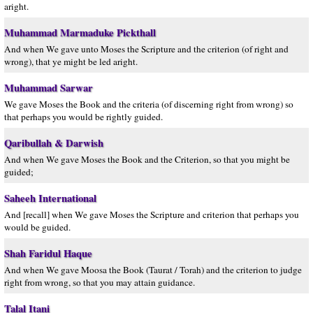
aright.
Muhammad Marmaduke Pickthall
And when We gave unto Moses the Scripture and the criterion (of right and
wrong), that ye might be led aright.
Muhammad Sarwar
We gave Moses the Book and the criteria (of discerning right from wrong) so
that perhaps you would be rightly guided.
Qaribullah & Darwish
And when We gave Moses the Book and the Criterion, so that you might be
guided;
Saheeh International
And [recall] when We gave Moses the Scripture and criterion that perhaps you
would be guided.
Shah Faridul Haque
And when We gave Moosa the Book (Taurat / Torah) and the criterion to judge
right from wrong, so that you may attain guidance.
Talal Itani