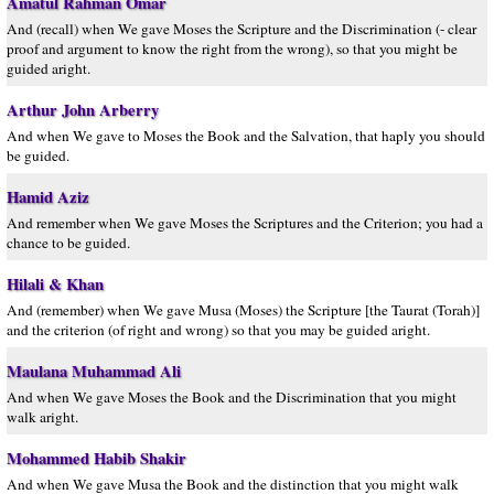
Amatul Rahman Omar
And (recall) when We gave Moses the Scripture and the Discrimination (- clear
proof and argument to know the right from the wrong), so that you might be
guided aright.
Arthur John Arberry
And when We gave to Moses the Book and the Salvation, that haply you should
be guided.
Hamid Aziz
And remember when We gave Moses the Scriptures and the Criterion; you had a
chance to be guided.
Hilali & Khan
And (remember) when We gave Musa (Moses) the Scripture [the Taurat (Torah)]
and the criterion (of right and wrong) so that you may be guided aright.
Maulana Muhammad Ali
And when We gave Moses the Book and the Discrimination that you might
walk aright.
Mohammed Habib Shakir
And when We gave Musa the Book and the distinction that you might walk