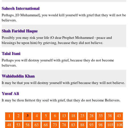
Saheeh International
Perhaps, [O Muhammad], you would kill yourself with grief that they will not be
believers.
Shah Faridul Haque
Possibly you may risk your life (O dear Prophet Mohammed - peace and
blessings be upon him) by grieving, because they did not believe.
Talal Itani
Perhaps you will destroy yourself with grief, because they do not become
believers.
Wahiduddin Khan
It may be that you will destroy yourself with grief because they will not believe.
Yusuf Ali
It may be thou frettest thy soul with grief, that they do not become Believers.
3
1
2
4
5
6
13
18
23
28
33
38
43
48
53
58
63
68
73
78
83
88
93
98
103
108