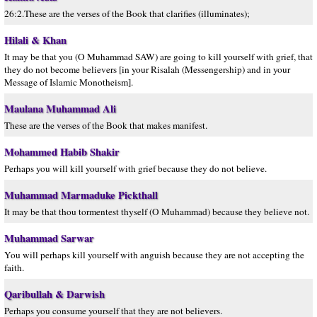
26:2.These are the verses of the Book that clarifies (illuminates);
Hilali & Khan
It may be that you (O Muhammad SAW) are going to kill yourself with grief, that
they do not become believers [in your Risalah (Messengership) and in your
Message of Islamic Monotheism].
Maulana Muhammad Ali
These are the verses of the Book that makes manifest.
Mohammed Habib Shakir
Perhaps you will kill yourself with grief because they do not believe.
Muhammad Marmaduke Pickthall
It may be that thou tormentest thyself (O Muhammad) because they believe not.
Muhammad Sarwar
You will perhaps kill yourself with anguish because they are not accepting the
faith.
Qaribullah & Darwish
Perhaps you consume yourself that they are not believers.