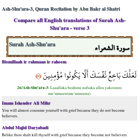
Ash-Shu'ara-3, Quran Recitation by Abu Bakr al Shatri
Compare all English translations of Surah Ash-
Shu'ara - verse 3
سورة الشعراء
Surah Ash-Shu'ara
Bismillaah ir rahmaan ir raheem
لَعَلَّكَ بَاخِعٌ نَّفْسَكَ أَلَّا يَكُونُوا مُؤْمِنِينَ
﴿٣﴾
26/Ash-Shu'ara-3:
Laaallaka beahıun nafsaka allea yakoonoo
mu’mineen(mu’mineena).
Imam Iskender Ali Mihr
You will almost consume yourself with grief because they do not become
believers.
Abdul Majid Daryabadi
Belike thou shalt kill thyself with grief because they become not believers.