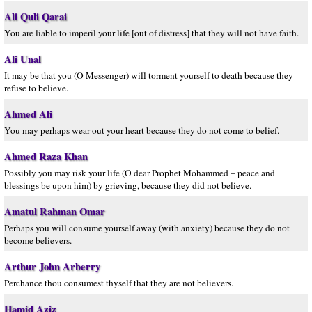
Ali Quli Qarai
You are liable to imperil your life [out of distress] that they will not have faith.
Ali Unal
It may be that you (O Messenger) will torment yourself to death because they
refuse to believe.
Ahmed Ali
You may perhaps wear out your heart because they do not come to belief.
Ahmed Raza Khan
Possibly you may risk your life (O dear Prophet Mohammed – peace and
blessings be upon him) by grieving, because they did not believe.
Amatul Rahman Omar
Perhaps you will consume yourself away (with anxiety) because they do not
become believers.
Arthur John Arberry
Perchance thou consumest thyself that they are not believers.
Hamid Aziz