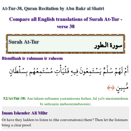
At-Tur-38, Quran Recitation by Abu Bakr al Shatri
Compare all English translations of Surah At-Tur -
verse 38
سورة الـطور
Surah At-Tur
Bismillaah ir rahmaan ir raheem
أَمْ لَهُمْ سُلَّمٌ يَسْتَمِعُونَ فِيهِ فَلْيَأْتِ مُسْتَمِعُهُم بِسُلْطَانٍ
مُّبِينٍ
﴿٣٨﴾
52/At-Tur-38:
Am lahum sullamun yastamioona feehee, fal ya’ti mustamiuhum
bi sulteanin mubeen(mubeenin).
Imam Iskender Ali Mihr
Or have they ladders to listen to (the conversations) there? Then let the listeners
bring a clear proof.