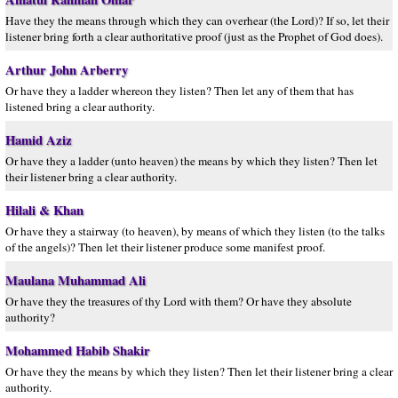
Have they the means through which they can overhear (the Lord)? If so, let their
listener bring forth a clear authoritative proof (just as the Prophet of God does).
Arthur John Arberry
Or have they a ladder whereon they listen? Then let any of them that has
listened bring a clear authority.
Hamid Aziz
Or have they a ladder (unto heaven) the means by which they listen? Then let
their listener bring a clear authority.
Hilali & Khan
Or have they a stairway (to heaven), by means of which they listen (to the talks
of the angels)? Then let their listener produce some manifest proof.
Maulana Muhammad Ali
Or have they the treasures of thy Lord with them? Or have they absolute
authority?
Mohammed Habib Shakir
Or have they the means by which they listen? Then let their listener bring a clear
authority.