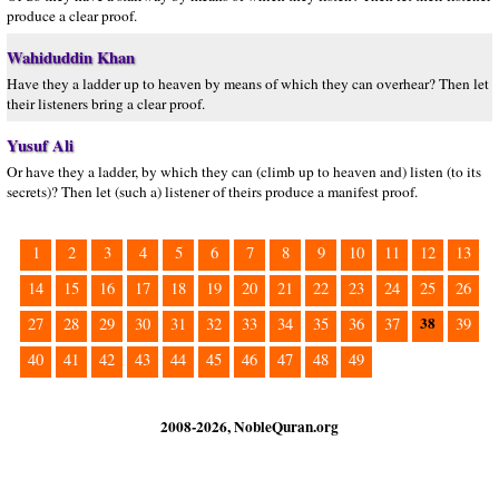
produce a clear proof.
Wahiduddin Khan
Have they a ladder up to heaven by means of which they can overhear? Then let
their listeners bring a clear proof.
Yusuf Ali
Or have they a ladder, by which they can (climb up to heaven and) listen (to its
secrets)? Then let (such a) listener of theirs produce a manifest proof.
1
2
3
4
5
6
7
8
9
10
11
12
13
14
15
16
17
18
19
20
21
22
23
24
25
26
38
27
28
29
30
31
32
33
34
35
36
37
39
40
41
42
43
44
45
46
47
48
49
2008-2026, NobleQuran.org