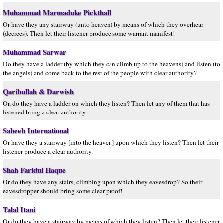
Muhammad Marmaduke Pickthall
Or have they any stairway (unto heaven) by means of which they overhear
(decrees). Then let their listener produce some warrant manifest!
Muhammad Sarwar
Do they have a ladder (by which they can climb up to the heavens) and listen (to
the angels) and come back to the rest of the people with clear authority?
Qaribullah & Darwish
Or, do they have a ladder on which they listen? Then let any of them that has
listened bring a clear authority.
Saheeh International
Or have they a stairway [into the heaven] upon which they listen? Then let their
listener produce a clear authority.
Shah Faridul Haque
Or do they have any stairs, climbing upon which they eavesdrop? So their
eavesdropper should bring some clear proof!
Talal Itani
Or do they have a stairway by means of which they listen? Then let their listener