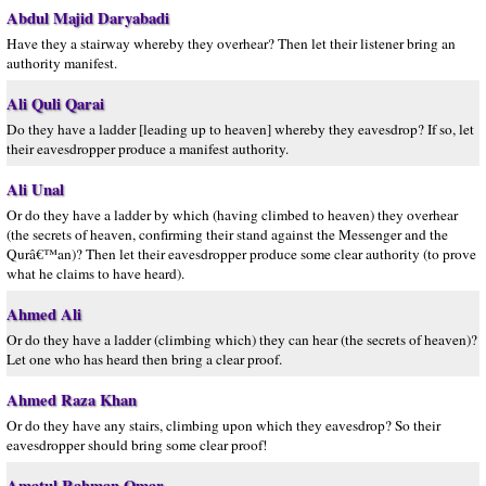
Abdul Majid Daryabadi
Have they a stairway whereby they overhear? Then let their listener bring an
authority manifest.
Ali Quli Qarai
Do they have a ladder [leading up to heaven] whereby they eavesdrop? If so, let
their eavesdropper produce a manifest authority.
Ali Unal
Or do they have a ladder by which (having climbed to heaven) they overhear
(the secrets of heaven, confirming their stand against the Messenger and the
Qurâ€™an)? Then let their eavesdropper produce some clear authority (to prove
what he claims to have heard).
Ahmed Ali
Or do they have a ladder (climbing which) they can hear (the secrets of heaven)?
Let one who has heard then bring a clear proof.
Ahmed Raza Khan
Or do they have any stairs, climbing upon which they eavesdrop? So their
eavesdropper should bring some clear proof!
Amatul Rahman Omar