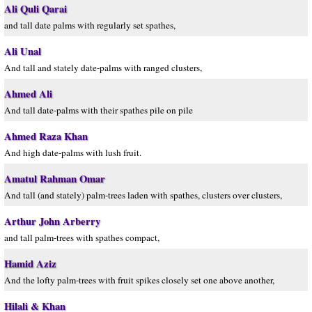
Ali Quli Qarai
and tall date palms with regularly set spathes,
Ali Unal
And tall and stately date-palms with ranged clusters,
Ahmed Ali
And tall date-palms with their spathes pile on pile
Ahmed Raza Khan
And high date-palms with lush fruit.
Amatul Rahman Omar
And tall (and stately) palm-trees laden with spathes, clusters over clusters,
Arthur John Arberry
and tall palm-trees with spathes compact,
Hamid Aziz
And the lofty palm-trees with fruit spikes closely set one above another,
Hilali & Khan