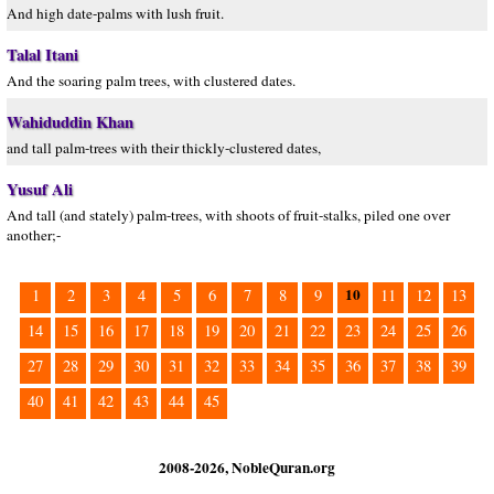
And high date-palms with lush fruit.
Talal Itani
And the soaring palm trees, with clustered dates.
Wahiduddin Khan
and tall palm-trees with their thickly-clustered dates,
Yusuf Ali
And tall (and stately) palm-trees, with shoots of fruit-stalks, piled one over
another;-
10
1
2
3
4
5
6
7
8
9
11
12
13
14
15
16
17
18
19
20
21
22
23
24
25
26
27
28
29
30
31
32
33
34
35
36
37
38
39
40
41
42
43
44
45
2008-2026, NobleQuran.org