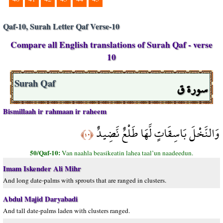
Qaf-10, Surah Letter Qaf Verse-10
Compare all English translations of Surah Qaf - verse
10
سورة ق
Surah Qaf
Bismillaah ir rahmaan ir raheem
وَالنَّخْلَ بَاسِقَاتٍ لَّهَا طَلْعٌ نَّضِيدٌ
﴿١٠﴾
50/Qaf-10:
Van naahla beasikeatin lahea taal’un naadeedun.
Imam Iskender Ali Mihr
And long date-palms with sprouts that are ranged in clusters.
Abdul Majid Daryabadi
And tall date-palms laden with clusters ranged.