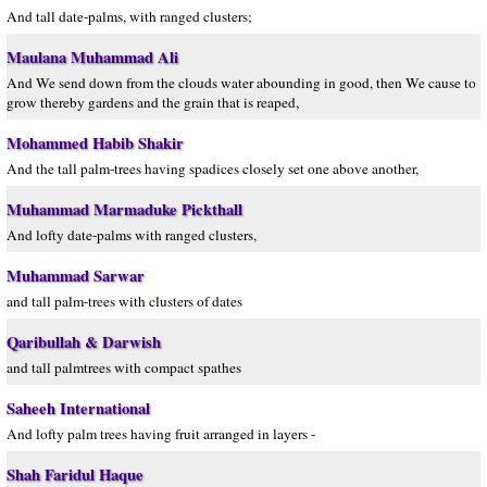
And tall date-palms, with ranged clusters;
Maulana Muhammad Ali
And We send down from the clouds water abounding in good, then We cause to
grow thereby gardens and the grain that is reaped,
Mohammed Habib Shakir
And the tall palm-trees having spadices closely set one above another,
Muhammad Marmaduke Pickthall
And lofty date-palms with ranged clusters,
Muhammad Sarwar
and tall palm-trees with clusters of dates
Qaribullah & Darwish
and tall palmtrees with compact spathes
Saheeh International
And lofty palm trees having fruit arranged in layers -
Shah Faridul Haque