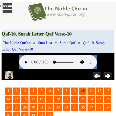
]
ange
Qaf-10, Surah Letter Qaf Verse-10
»
»
»
The Noble Qur'an
Sura List
Surah Qaf
Qaf-10, Surah
Letter Qaf Verse-10
10
1
2
3
4
5
6
7
8
9
11
12
13
14
15
16
17
18
19
20
21
22
23
24
25
26
27
28
29
30
31
32
33
34
35
36
37
38
39
40
41
42
43
44
45