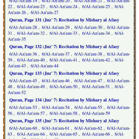
6/Al-An'am-19
6/Al-An'am-20
6/Al-An'am-21
6/Al-An'am-
,
,
,
22
6/Al-An'am-23
6/Al-An'am-24
6/Al-An'am-25
6/Al-
,
,
,
,
An'am-26
6/Al-An'am-27
,
Quran, Page 131 (Juz' 7) Recitation by Mishary al Afasy
6/Al-An'am-28
6/Al-An'am-29
6/Al-An'am-30
6/Al-An'am-
,
,
,
31
6/Al-An'am-32
6/Al-An'am-33
6/Al-An'am-34
6/Al-
,
,
,
,
An'am-35
Quran, Page 132 (Juz' 7) Recitation by Mishary al Afasy
6/Al-An'am-36
6/Al-An'am-37
6/Al-An'am-38
6/Al-An'am-
,
,
,
39
6/Al-An'am-40
6/Al-An'am-41
6/Al-An'am-42
6/Al-
,
,
,
,
An'am-43
6/Al-An'am-44
,
Quran, Page 133 (Juz' 7) Recitation by Mishary al Afasy
6/Al-An'am-45
6/Al-An'am-46
6/Al-An'am-47
6/Al-An'am-
,
,
,
48
6/Al-An'am-49
6/Al-An'am-50
6/Al-An'am-51
6/Al-
,
,
,
,
An'am-52
Quran, Page 134 (Juz' 7) Recitation by Mishary al Afasy
6/Al-An'am-53
6/Al-An'am-54
6/Al-An'am-55
6/Al-An'am-
,
,
,
56
6/Al-An'am-57
6/Al-An'am-58
6/Al-An'am-59
,
,
,
Quran, Page 135 (Juz' 7) Recitation by Mishary al Afasy
6/Al-An'am-60
6/Al-An'am-61
6/Al-An'am-62
6/Al-An'am-
,
,
,
63
6/Al-An'am-64
6/Al-An'am-65
6/Al-An'am-66
6/Al-
,
,
,
,