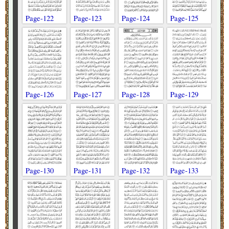
Page-122
Page-123
Page-124
Page-125
Page-126
Page-127
Page-128
Page-129
Page-130
Page-131
Page-132
Page-133