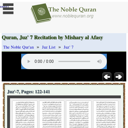
]
ange
Quran, Juz' 7 Recitation by Mishary al Afasy
»
»
The Noble Qur'an
Juz List
Juz' 7
Juz'-7, Pages: 122-141