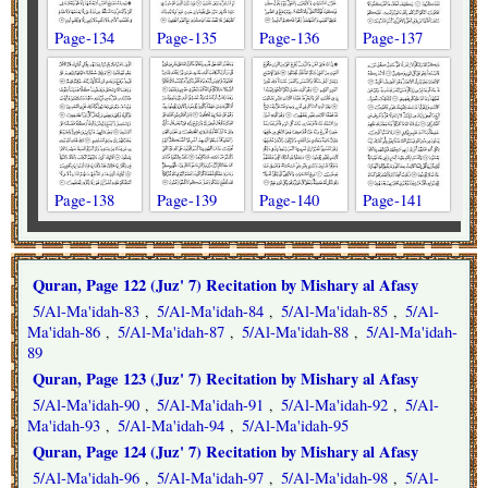
Page-134
Page-135
Page-136
Page-137
Page-138
Page-139
Page-140
Page-141
Quran, Page 122 (Juz' 7) Recitation by Mishary al Afasy
5/Al-Ma'idah-83
5/Al-Ma'idah-84
5/Al-Ma'idah-85
5/Al-
,
,
,
Ma'idah-86
5/Al-Ma'idah-87
5/Al-Ma'idah-88
5/Al-Ma'idah-
,
,
,
89
Quran, Page 123 (Juz' 7) Recitation by Mishary al Afasy
5/Al-Ma'idah-90
5/Al-Ma'idah-91
5/Al-Ma'idah-92
5/Al-
,
,
,
Ma'idah-93
5/Al-Ma'idah-94
5/Al-Ma'idah-95
,
,
Quran, Page 124 (Juz' 7) Recitation by Mishary al Afasy
5/Al-Ma'idah-96
5/Al-Ma'idah-97
5/Al-Ma'idah-98
5/Al-
,
,
,