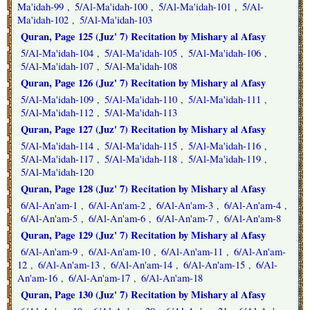
Ma'idah-99
5/Al-Ma'idah-100
5/Al-Ma'idah-101
5/Al-
,
,
,
Ma'idah-102
5/Al-Ma'idah-103
,
Quran, Page 125 (Juz' 7) Recitation by Mishary al Afasy
5/Al-Ma'idah-104
5/Al-Ma'idah-105
5/Al-Ma'idah-106
,
,
,
5/Al-Ma'idah-107
5/Al-Ma'idah-108
,
Quran, Page 126 (Juz' 7) Recitation by Mishary al Afasy
5/Al-Ma'idah-109
5/Al-Ma'idah-110
5/Al-Ma'idah-111
,
,
,
5/Al-Ma'idah-112
5/Al-Ma'idah-113
,
Quran, Page 127 (Juz' 7) Recitation by Mishary al Afasy
5/Al-Ma'idah-114
5/Al-Ma'idah-115
5/Al-Ma'idah-116
,
,
,
5/Al-Ma'idah-117
5/Al-Ma'idah-118
5/Al-Ma'idah-119
,
,
,
5/Al-Ma'idah-120
Quran, Page 128 (Juz' 7) Recitation by Mishary al Afasy
6/Al-An'am-1
6/Al-An'am-2
6/Al-An'am-3
6/Al-An'am-4
,
,
,
,
6/Al-An'am-5
6/Al-An'am-6
6/Al-An'am-7
6/Al-An'am-8
,
,
,
Quran, Page 129 (Juz' 7) Recitation by Mishary al Afasy
6/Al-An'am-9
6/Al-An'am-10
6/Al-An'am-11
6/Al-An'am-
,
,
,
12
6/Al-An'am-13
6/Al-An'am-14
6/Al-An'am-15
6/Al-
,
,
,
,
An'am-16
6/Al-An'am-17
6/Al-An'am-18
,
,
Quran, Page 130 (Juz' 7) Recitation by Mishary al Afasy