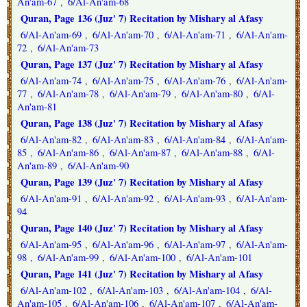
An'am-67
6/Al-An'am-68
,
Quran, Page 136 (Juz' 7) Recitation by Mishary al Afasy
6/Al-An'am-69
6/Al-An'am-70
6/Al-An'am-71
6/Al-An'am-
,
,
,
72
6/Al-An'am-73
,
Quran, Page 137 (Juz' 7) Recitation by Mishary al Afasy
6/Al-An'am-74
6/Al-An'am-75
6/Al-An'am-76
6/Al-An'am-
,
,
,
77
6/Al-An'am-78
6/Al-An'am-79
6/Al-An'am-80
6/Al-
,
,
,
,
An'am-81
Quran, Page 138 (Juz' 7) Recitation by Mishary al Afasy
6/Al-An'am-82
6/Al-An'am-83
6/Al-An'am-84
6/Al-An'am-
,
,
,
85
6/Al-An'am-86
6/Al-An'am-87
6/Al-An'am-88
6/Al-
,
,
,
,
An'am-89
6/Al-An'am-90
,
Quran, Page 139 (Juz' 7) Recitation by Mishary al Afasy
6/Al-An'am-91
6/Al-An'am-92
6/Al-An'am-93
6/Al-An'am-
,
,
,
94
Quran, Page 140 (Juz' 7) Recitation by Mishary al Afasy
6/Al-An'am-95
6/Al-An'am-96
6/Al-An'am-97
6/Al-An'am-
,
,
,
98
6/Al-An'am-99
6/Al-An'am-100
6/Al-An'am-101
,
,
,
Quran, Page 141 (Juz' 7) Recitation by Mishary al Afasy
6/Al-An'am-102
6/Al-An'am-103
6/Al-An'am-104
6/Al-
,
,
,
An'am-105
6/Al-An'am-106
6/Al-An'am-107
6/Al-An'am-
,
,
,